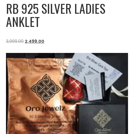
RB 925 SILVER LADIES
ANKLET
3,999.00
2,499.00