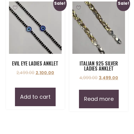
Sale!
Sale!
EVIL EYE LADIES ANKLET
ITALIAN 925 SILVER
LADIES ANKLET
2,499.00
2,100.00
4,999.00
3,499.00
Add to cart
Read more