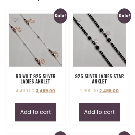
Sale!
Sale!
RG WH.T 925 SILVER
925 SILVER LADIES STAR
LADIES ANKLET
ANKLET
4,499.00
3,499.00
2,999.00
2,499.00
Add to cart
Add to cart