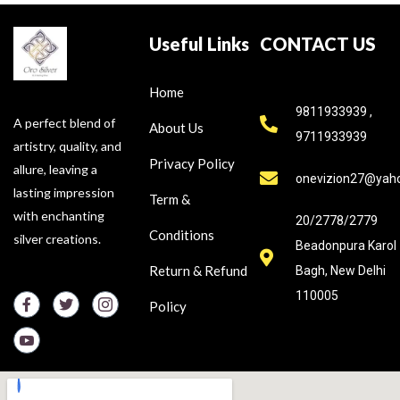
Useful Links
CONTACT US
Home
9811933939 ,
A perfect blend of
About Us
9711933939
artistry, quality, and
Privacy Policy
allure, leaving a
onevizion27@yah
lasting impression
Term &
with enchanting
20/2778/2779
Conditions
silver creations.
Beadonpura Karol
Return & Refund
Bagh, New Delhi
110005
Policy