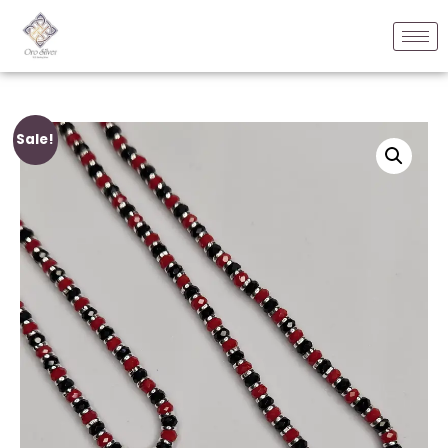
Sale!