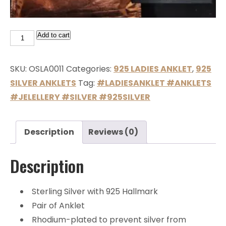
Add to cart
SKU:
OSLA0011
Categories:
925 LADIES ANKLET
,
925
SILVER ANKLETS
Tag:
#LADIESANKLET #ANKLETS
#JELELLERY #SILVER #925SILVER
Description
Reviews (0)
Description
Sterling Silver with 925 Hallmark
Pair of Anklet
Rhodium-plated to prevent silver from