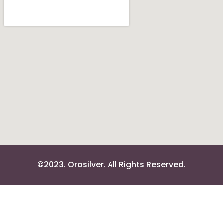
©2023. Orosilver. All Rights Reserved.