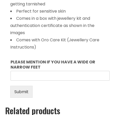
getting tarnished
Perfect for sensitive skin
Comes in a box with jewellery kit and
authentication certificate as shown in the
images
Comes with Oro Care Kit (Jewellery Care
Instructions)
PLEASE MENTION IF YOU HAVE A WIDE OR
NARROW FEET
Submit
Related products