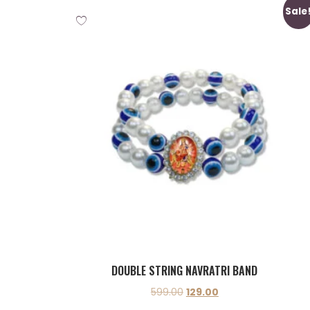
Sale
DOUBLE STRING NAVRATRI BAND
599.00
129.00