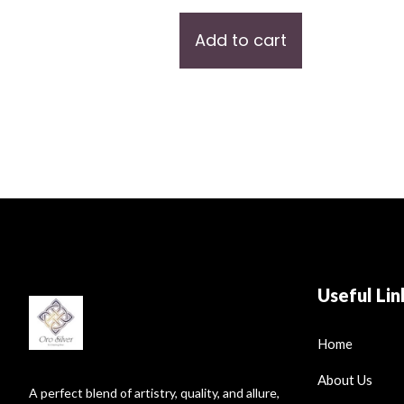
Add to cart
Useful Lin
Home
About Us
A perfect blend of artistry, quality, and allure,