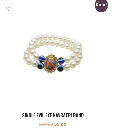
Sale!
SINGLE EVIL EYE NAVRATRI BAND
299.00
69.00