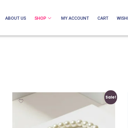
ABOUT US
SHOP
MY ACCOUNT
CART
WISH
Sale!