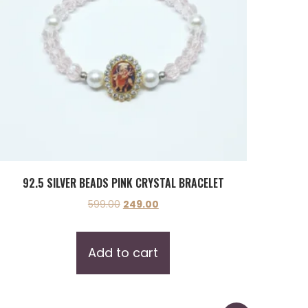
92.5 SILVER BEADS PINK CRYSTAL BRACELET
599.00
249.00
Add to cart