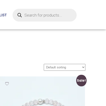
LIST
Sale!