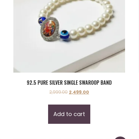
92.5 PURE SILVER SINGLE SWAROOP BAND
2,999.00
2,499.00
Add to cart