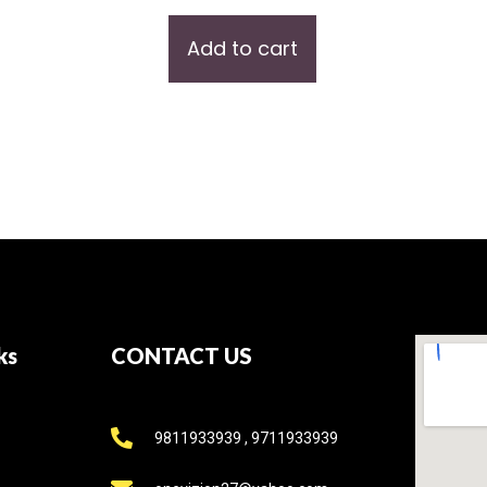
Add to cart
ks
CONTACT US
9811933939 , 9711933939