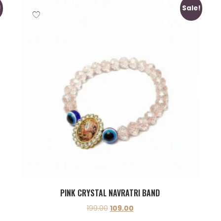
!
Sale!
PINK CRYSTAL NAVRATRI BAND
199.00
109.00