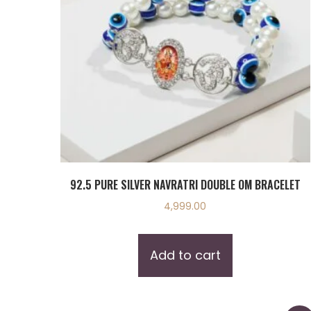
92.5 PURE SILVER NAVRATRI DOUBLE OM BRACELET
4,999.00
Add to cart