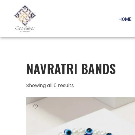
HOME
NAVRATRI BANDS
Showing all 6 results