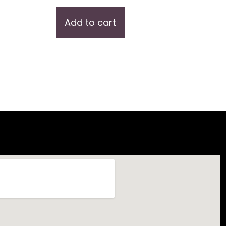
Add to cart