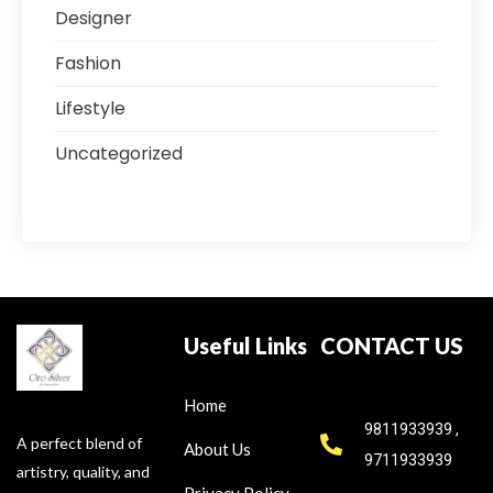
Designer
Fashion
Lifestyle
Uncategorized
Useful Links
CONTACT US
Home
9811933939 ,
A perfect blend of
About Us
9711933939
artistry, quality, and