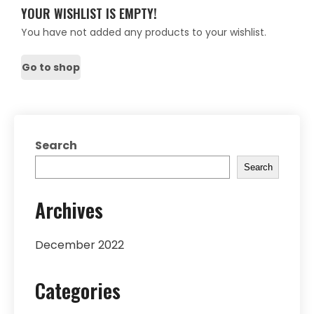
YOUR WISHLIST IS EMPTY!
You have not added any products to your wishlist.
Go to shop
Search
Search
Archives
December 2022
Categories