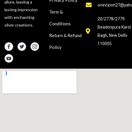
Privacy Policy
allure, leaving a
onevizion27@yah
lasting impression
Term &
with enchanting
20/2778/2779
Conditions
silver creations.
Beadonpura Karol
Return & Refund
Bagh, New Delhi
110005
Policy