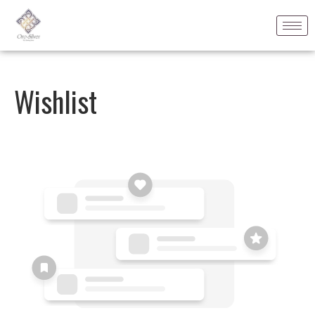
Wishlist