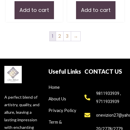
Add to cart
Add to cart
1
2
3
→
Useful Links
CONTACT US
Home
9811933939 ,
A perfect blend of
About Us
9711933939
artistry, quality, and
Privacy Policy
allure, leaving a
onevizion27@yah
lasting impression
Term &
with enchanting
20/2778/2779