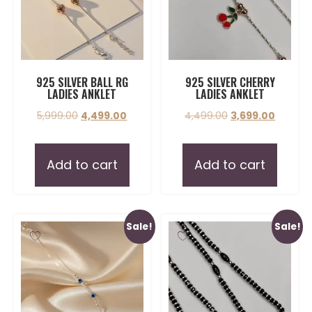
925 SILVER BALL RG
925 SILVER CHERRY
LADIES ANKLET
LADIES ANKLET
5,999.00
4,499.00
4,499.00
3,699.00
Add to cart
Add to cart
Sale!
Sale!