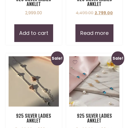
ANKLET
ANKLET
2,999.00
4,499.00
2,799.00
Add to cart
Read more
Sale!
Sale!
925 SILVER LADIES
925 SILVER LADIES
ANKLET
ANKLET