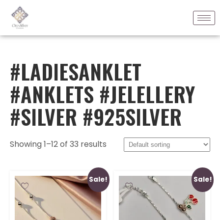
#LADIESANKLET
#ANKLETS #JELELLERY
#SILVER #925SILVER
Showing 1–12 of 33 results
Sale!
Sale!