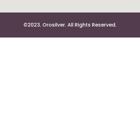
©2023. Orosilver. All Rights Reserved.