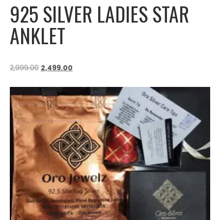
925 SILVER LADIES STAR
ANKLET
2,999.00
2,499.00