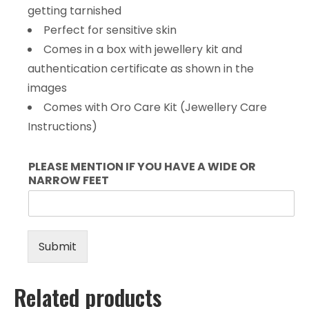
getting tarnished
Perfect for sensitive skin
Comes in a box with jewellery kit and
authentication certificate as shown in the
images
Comes with Oro Care Kit (Jewellery Care
Instructions)
PLEASE MENTION IF YOU HAVE A WIDE OR
NARROW FEET
Submit
Related products