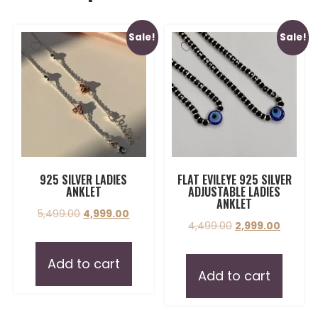
Sale!
Sale!
925 SILVER LADIES
FLAT EVILEYE 925 SILVER
ANKLET
ADJUSTABLE LADIES
ANKLET
5,499.00
4,999.00
4,499.00
2,999.00
Add to cart
Add to cart