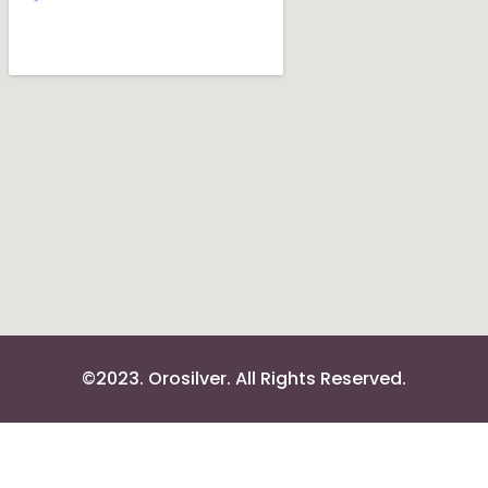
©2023. Orosilver. All Rights Reserved.