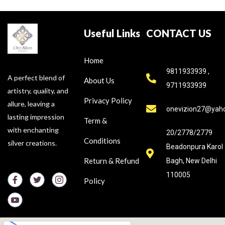
Useful Links
CONTACT US
Home
9811933939 ,
A perfect blend of
About Us
9711933939
artistry, quality, and
Privacy Policy
allure, leaving a
onevizion27@yah
lasting impression
Term &
with enchanting
20/2778/2779
Conditions
silver creations.
Beadonpura Karol
Return & Refund
Bagh, New Delhi
110005
Policy