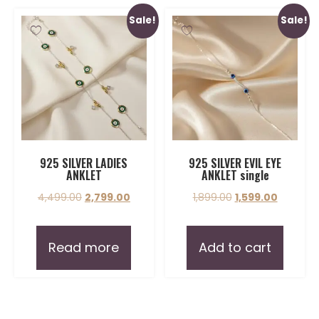
Sale!
Sale!
925 SILVER LADIES
925 SILVER EVIL EYE
ANKLET
ANKLET single
4,499.00
2,799.00
1,899.00
1,599.00
Read more
Add to cart