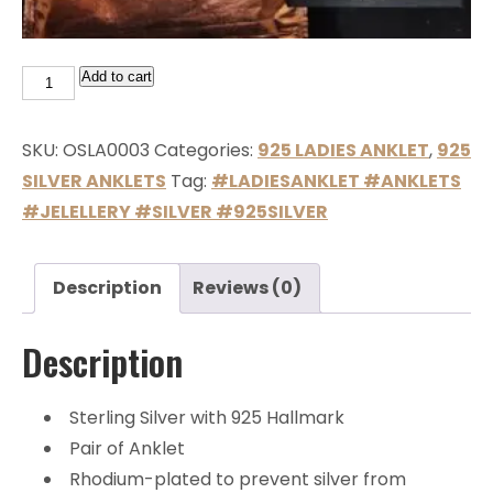
Add to cart
SKU:
OSLA0003
Categories:
925 LADIES ANKLET
,
925
SILVER ANKLETS
Tag:
#LADIESANKLET #ANKLETS
#JELELLERY #SILVER #925SILVER
Description
Reviews (0)
Description
Sterling Silver with 925 Hallmark
Pair of Anklet
Rhodium-plated to prevent silver from