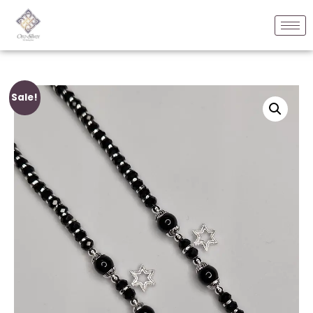
Sale!