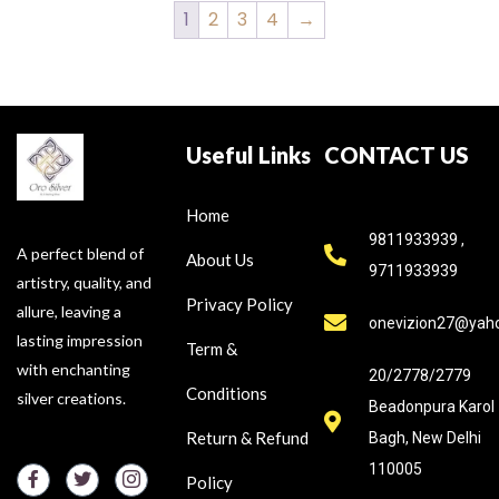
1
2
3
4
→
Useful Links
CONTACT US
Home
9811933939 ,
A perfect blend of
About Us
9711933939
artistry, quality, and
Privacy Policy
allure, leaving a
onevizion27@yah
lasting impression
Term &
with enchanting
20/2778/2779
Conditions
silver creations.
Beadonpura Karol
Return & Refund
Bagh, New Delhi
110005
Policy