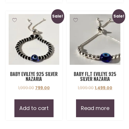
Sale!
Sale!
BABY EVILEYE 925 SILVER
BABY FL.T EVILEYE 925
NAZARIA
SILVER NAZARIA
1,999.00
799.00
1,999.00
1,499.00
Add to cart
Read more