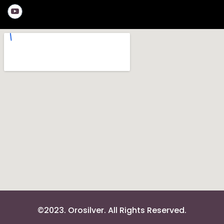
©2023. Orosilver. All Rights Reserved.