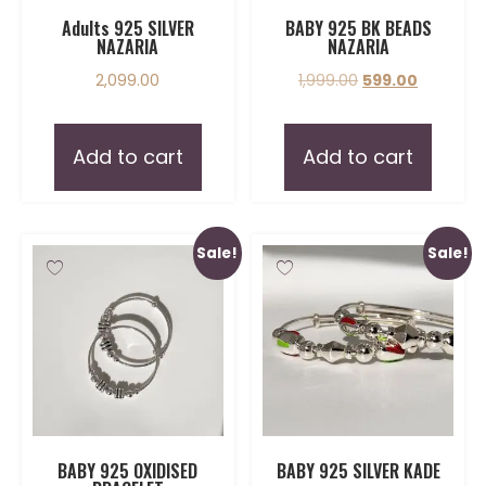
Adults 925 SILVER
BABY 925 BK BEADS
NAZARIA
NAZARIA
2,099.00
1,999.00
599.00
Add to cart
Add to cart
Sale!
Sale!
BABY 925 OXIDISED
BABY 925 SILVER KADE