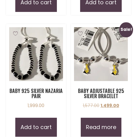
Add to cart
Add to cart
Sale!
BABY 925 SILVER NAZARIA
BABY ADJUSTABLE 925
PAIR
SILVER BRACELET
1,999.00
1,577.00
1,499.00
Add to cart
Read more