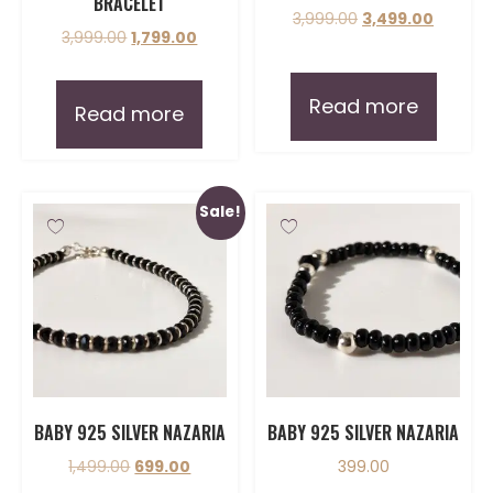
BRACELET
3,999.00
3,499.00
3,999.00
1,799.00
Read more
Read more
Sale!
BABY 925 SILVER NAZARIA
BABY 925 SILVER NAZARIA
1,499.00
699.00
399.00