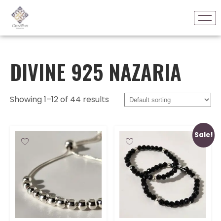
DIVINE 925 NAZARIA
Showing 1–12 of 44 results
Sale!