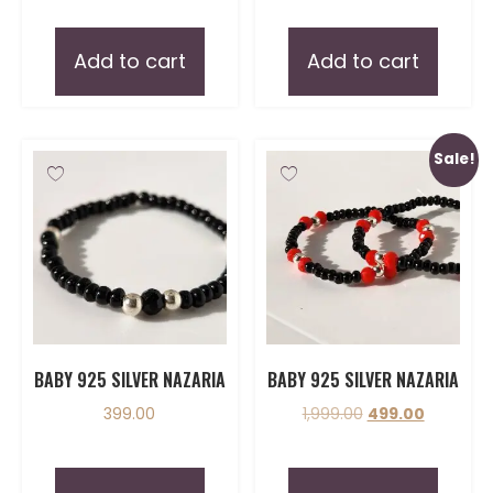
Add to cart
Add to cart
Sale!
BABY 925 SILVER NAZARIA
BABY 925 SILVER NAZARIA
399.00
1,999.00
499.00