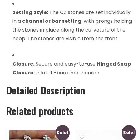
Setting Style:
The CZ stones are set individually
in a
channel or bar setting
, with prongs holding
the stones in place along the curvature of the
hoop. The stones are visible from the front.
Closure:
Secure and easy-to-use
Hinged Snap
Closure
or latch-back mechanism.
Detailed Description
Related products
Sale!
Sale!