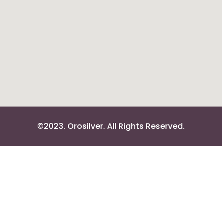
©2023. Orosilver. All Rights Reserved.