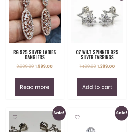
RG 925 SILVER LADIES
CZ WH.T SPINNER 925
DANGLERS
SILVER EARRINGS
3,999.00
1,999.00
1,499.00
1,399.00
Read more
Add to cart
Sale!
Sale!