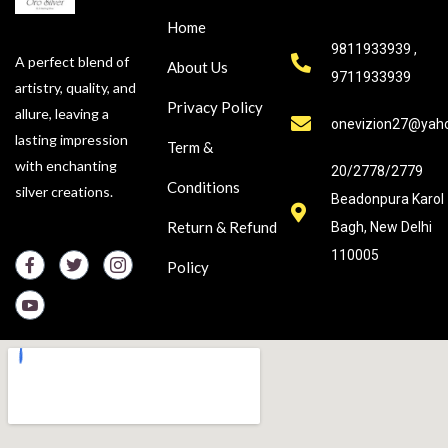
Home
9811933939 ,
A perfect blend of
About Us
9711933939
artistry, quality, and
Privacy Policy
allure, leaving a
onevizion27@yah
lasting impression
Term &
with enchanting
20/2778/2779
Conditions
silver creations.
Beadonpura Karol
Return & Refund
Bagh, New Delhi
110005
Policy