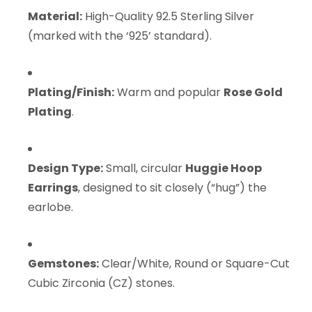
Material:
High-Quality 92.5 Sterling Silver
(marked with the ‘925’ standard).
Plating/Finish:
Warm and popular
Rose Gold
Plating
.
Design Type:
Small, circular
Huggie Hoop
Earrings
, designed to sit closely (“hug”) the
earlobe.
Gemstones:
Clear/White, Round or Square-Cut
Cubic Zirconia (CZ) stones.