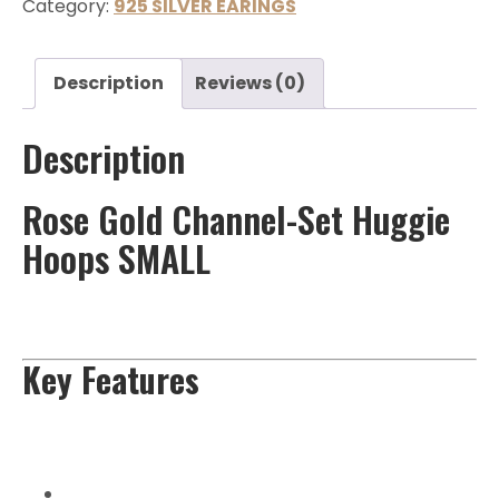
Category:
925 SILVER EARINGS
Description
Reviews (0)
Description
Rose Gold Channel-Set Huggie
Hoops SMALL
Key Features