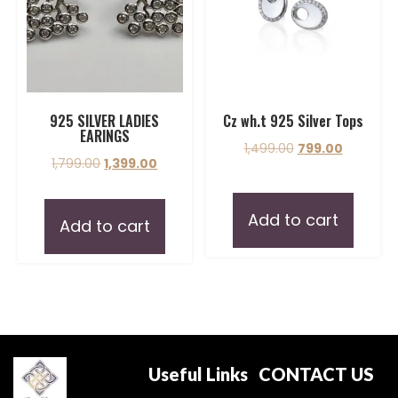
925 SILVER LADIES
Cz wh.t 925 Silver Tops
EARINGS
1,499.00
799.00
1,799.00
1,399.00
Add to cart
Add to cart
Useful Links
CONTACT US