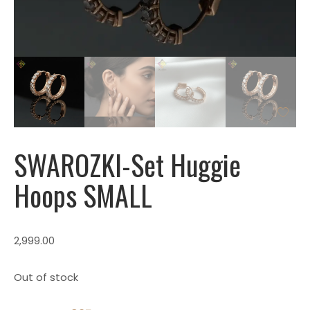
SWAROZKl-Set Huggie
Hoops SMALL
2,999.00
Out of stock