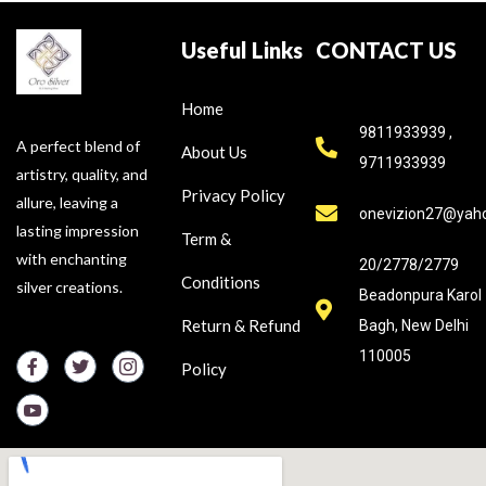
Useful Links
CONTACT US
Home
9811933939 ,
A perfect blend of
About Us
9711933939
artistry, quality, and
Privacy Policy
allure, leaving a
onevizion27@yah
lasting impression
Term &
with enchanting
20/2778/2779
Conditions
silver creations.
Beadonpura Karol
Return & Refund
Bagh, New Delhi
110005
Policy