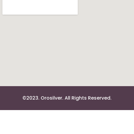
©2023. Orosilver. All Rights Reserved.