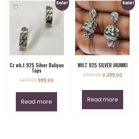
Sale!
Sale!
Cz wh.t 925 Silver Baliyan
WH.T 925 SILVER JHUMKI
Tops
2,699.00
2,399.00
1,499.00
999.00
Read more
Read more