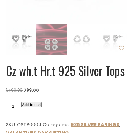
Cz wh.t Hr.t 925 Silver Tops
1,499.00
799.00
Add to cart
SKU:
OSTP0004
Categories:
925 SILVER EARINGS
,
VALANTINES DAY GIFTING