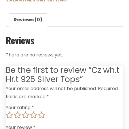
Reviews (0)
Reviews
There are no reviews yet.
Be the first to review “Cz wh.t
Hr.t 925 Silver Tops”
Your email address will not be published.
Required
fields are marked
*
Your rating
*
Your review
*