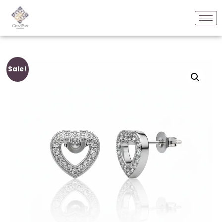
Sale!