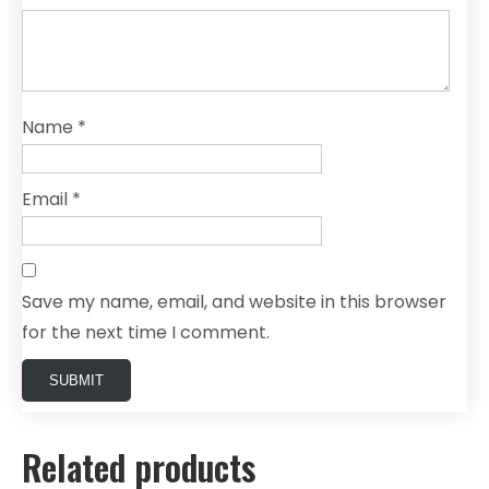
Name
*
Email
*
Save my name, email, and website in this browser
for the next time I comment.
Related products