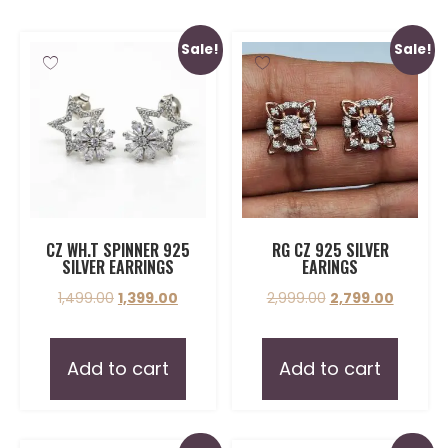
Sale!
Sale!
CZ WH.T SPINNER 925
RG CZ 925 SILVER
SILVER EARRINGS
EARINGS
1,499.00
1,399.00
2,999.00
2,799.00
Add to cart
Add to cart