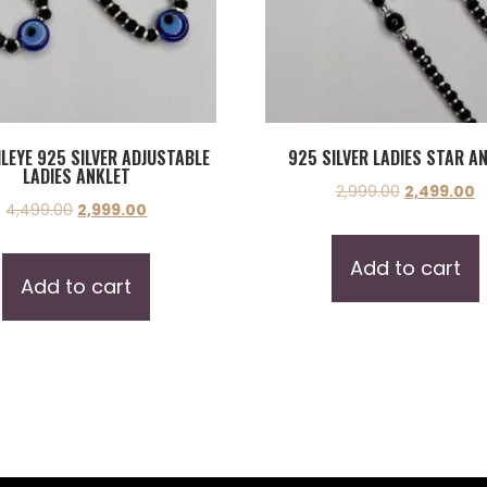
ILEYE 925 SILVER ADJUSTABLE
925 SILVER LADIES STAR A
LADIES ANKLET
2,999.00
2,499.00
4,499.00
2,999.00
Add to cart
Add to cart