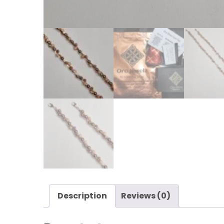
Description
Reviews (0)