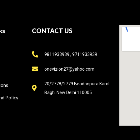
ks
CONTACT US
9811933939 , 9711933939
onevizion27@yahoo.com
20/2778/2779 Beadonpura Karol
ions
Bagh, New Delhi 110005
nd Policy