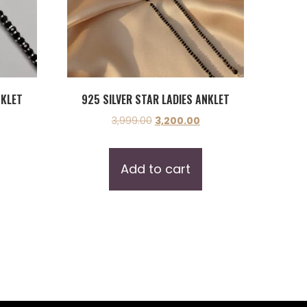
NKLET
925 SILVER STAR LADIES ANKLET
3,999.00
3,200.00
Add to cart