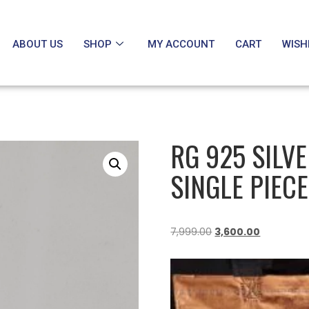
ABOUT US
SHOP
MY ACCOUNT
CART
WISH
RG 925 SILV
SINGLE PIECE
7,999.00
3,600.00