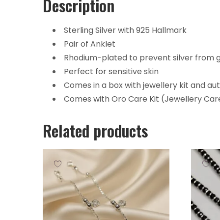
Description
Sterling Silver with 925 Hallmark
Pair of Anklet
Rhodium-plated to prevent silver from g
Perfect for sensitive skin
Comes in a box with jewellery kit and au
Comes with Oro Care Kit (Jewellery Care
Related products