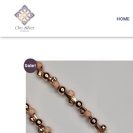
HOME
Sale!