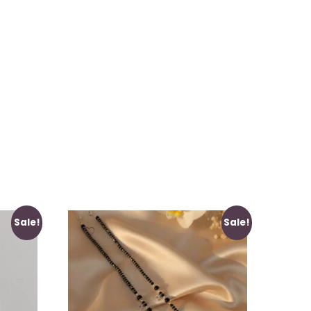
Sale!
Sale!