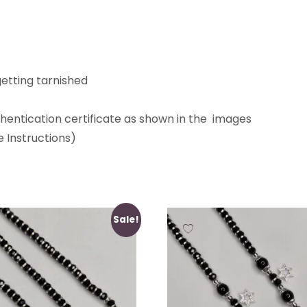
etting tarnished
thentication certificate as shown in the images
 Instructions)
Sale!