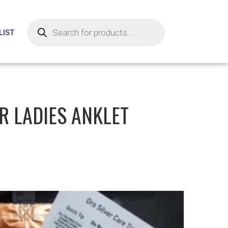
LIST
ER LADIES ANKLET