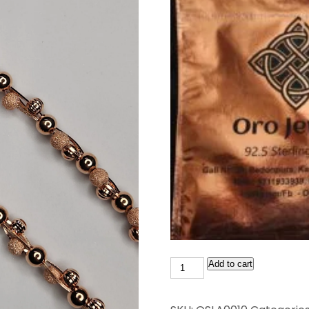
Add to cart