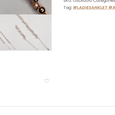
SKU:
OSLA0010
Categorie
Tag:
#LADIESANKLET #A