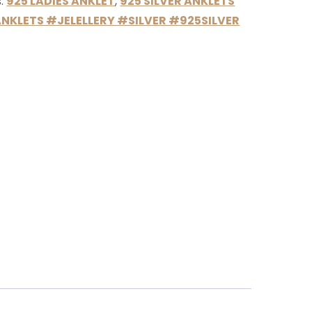
s:
925 LADIES ANKLET
,
925 SILVER ANKLETS
NKLETS #JELELLERY #SILVER #925SILVER