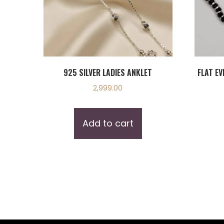
925 SILVER LADIES ANKLET
FLAT EV
2,999.00
Add to cart