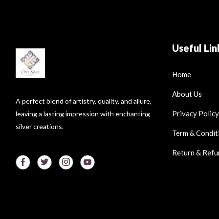
Useful Lin
Home
About Us
A perfect blend of artistry, quality, and allure,
Privacy Policy
leaving a lasting impression with enchanting
silver creations.
Term & Condit
Return & Refu