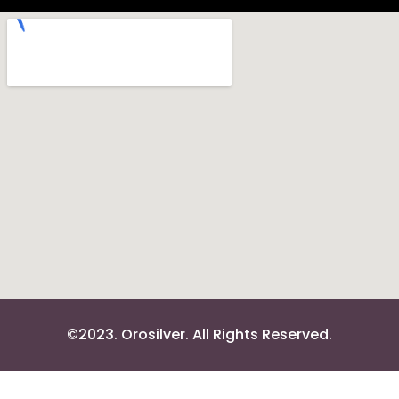
©2023. Orosilver. All Rights Reserved.