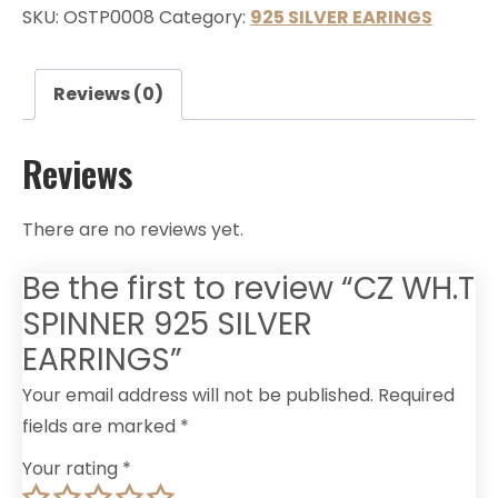
SKU:
OSTP0008
Category:
925 SILVER EARINGS
Reviews (0)
Reviews
There are no reviews yet.
Be the first to review “CZ WH.T
SPINNER 925 SILVER
EARRINGS”
Your email address will not be published.
Required
fields are marked
*
Your rating
*