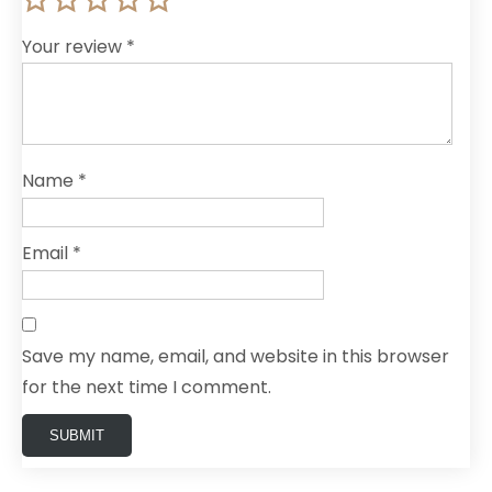
Your review
*
Name
*
Email
*
Save my name, email, and website in this browser
for the next time I comment.