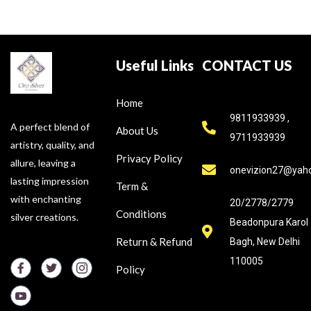
Useful Links
CONTACT US
Home
9811933939 ,
A perfect blend of
About Us
9711933939
artistry, quality, and
Privacy Policy
allure, leaving a
onevizion27@yah
lasting impression
Term &
with enchanting
20/2778/2779
Conditions
silver creations.
Beadonpura Karol
Return & Refund
Bagh, New Delhi
110005
Policy