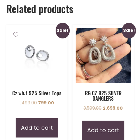
Related products
Sale!
Sale!
Cz wh.t 925 Silver Tops
RG CZ 925 SILVER
DANGLERS
1,499.00
799.00
3,599.00
2,699.00
Add to cart
Add to cart