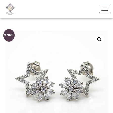
Sale!