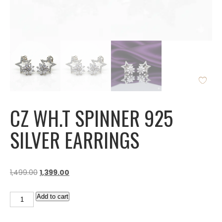
CZ WH.T SPINNER 925
SILVER EARRINGS
1,499.00
1,399.00
Add to cart