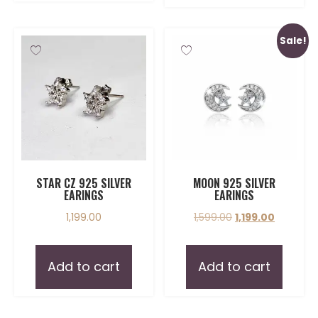
Sale!
STAR CZ 925 SILVER
MOON 925 SILVER
EARINGS
EARINGS
1,199.00
1,599.00
1,199.00
Add to cart
Add to cart