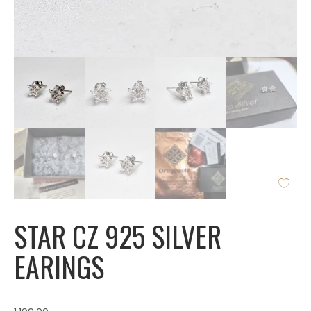
STAR CZ 925 SILVER
EARINGS