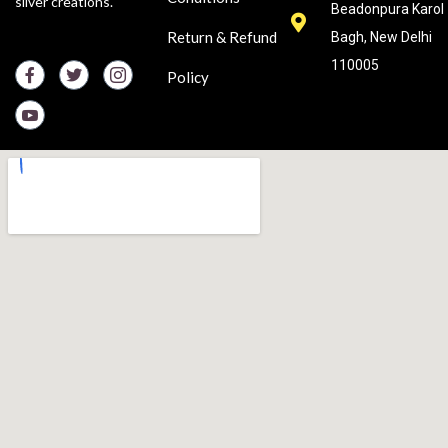
silver creations.
Beadonpura Karol
Return & Refund
Bagh, New Delhi
110005
Policy