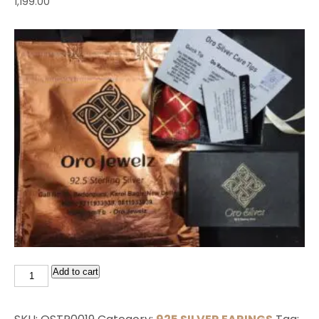
1,199.00
Add to cart