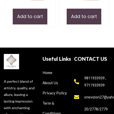
Add to cart
Add to cart
Useful Links
CONTACT US
Home
9811933939 ,
A perfect blend of
About Us
9711933939
artistry, quality, and
Privacy Policy
allure, leaving a
onevizion27@yah
lasting impression
Term &
with enchanting
20/2778/2779
Conditions