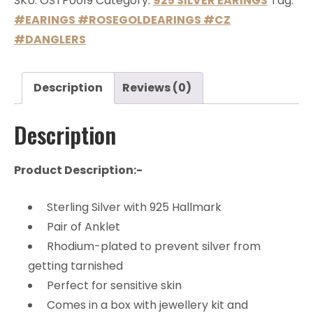
SKU:
OSTP0019
Category:
925 SILVER EARINGS
Tag:
#EARINGS #ROSEGOLDEARINGS #CZ
#DANGLERS
Description
Reviews (0)
Description
Product Description:-
Sterling Silver with 925 Hallmark
Pair of Anklet
Rhodium-plated to prevent silver from
getting tarnished
Perfect for sensitive skin
Comes in a box with jewellery kit and