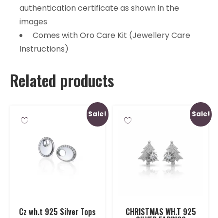
authentication certificate as shown in the
images
Comes with Oro Care Kit (Jewellery Care
Instructions)
Related products
Sale!
Sale!
Cz wh.t 925 Silver Tops
CHRISTMAS WH.T 925