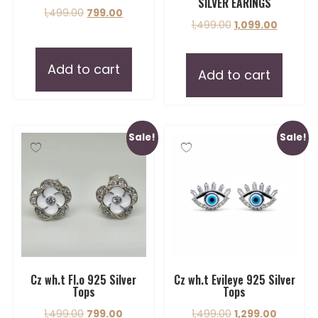
SILVER EARINGS
1,499.00
799.00
1,499.00
1,099.00
Add to cart
Add to cart
Sale!
Sale!
Cz wh.t Fl.o 925 Silver
Cz wh.t Evileye 925 Silver
Tops
Tops
1,499.00
799.00
1,499.00
1,299.00