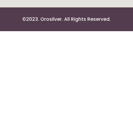
©2023. Orosilver. All Rights Reserved.