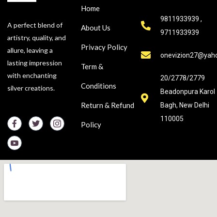
Home
9811933939 ,
A perfect blend of
About Us
9711933939
artistry, quality, and
Privacy Policy
allure, leaving a
onevizion27@yah
lasting impression
Term &
with enchanting
20/2778/2779
Conditions
silver creations.
Beadonpura Karol
Return & Refund
Bagh, New Delhi
110005
Policy