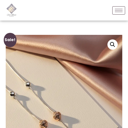
Sale!