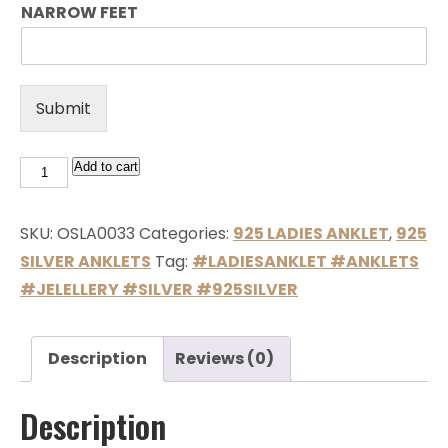
NARROW FEET
Submit
Add to cart
SKU:
OSLA0033
Categories:
925 LADIES ANKLET
,
925
SILVER ANKLETS
Tag:
#LADIESANKLET #ANKLETS
#JELELLERY #SILVER #925SILVER
Description
Reviews (0)
Description