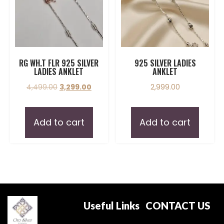
RG WH.T FLR 925 SILVER
925 SILVER LADIES
LADIES ANKLET
ANKLET
4,499.00
3,299.00
2,999.00
Add to cart
Add to cart
Useful Links
CONTACT US