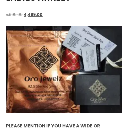
5,999.00
4,499.00
PLEASE MENTION IF YOU HAVE A WIDE OR