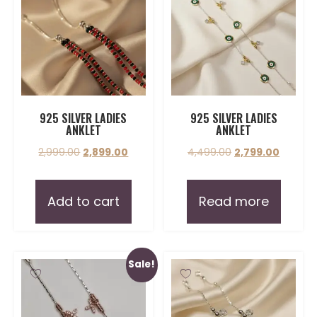
925 SILVER LADIES
925 SILVER LADIES
ANKLET
ANKLET
2,999.00
2,899.00
4,499.00
2,799.00
Add to cart
Read more
Sale!