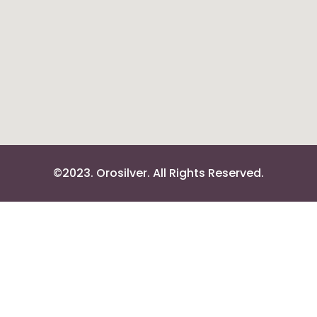
©2023. Orosilver. All Rights Reserved.