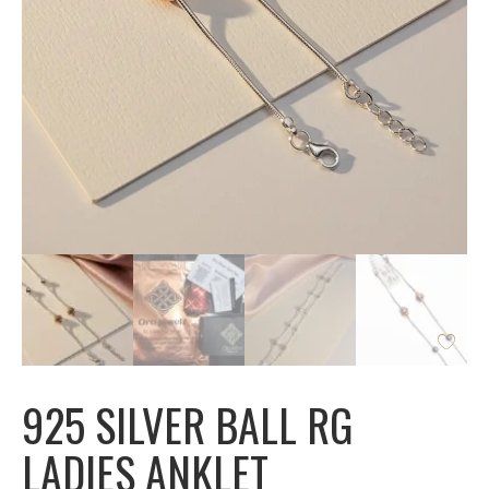
925 SILVER BALL RG
LADIES ANKLET