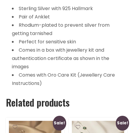
Sterling Silver with 925 Hallmark
Pair of Anklet
Rhodium-plated to prevent silver from
getting tarnished
Perfect for sensitive skin
Comes in a box with jewellery kit and
authentication certificate as shown in the
images
Comes with Oro Care Kit (Jewellery Care
Instructions)
Related products
Sale!
Sale!