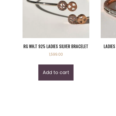
RG WH.T 925 LADIES SILVER BRACELET
LADIES
1,599.00
Add to cart