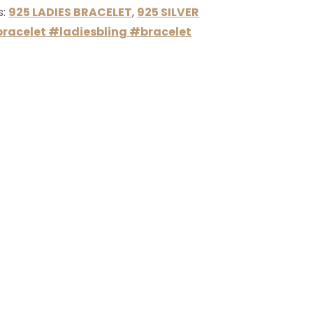
s:
925 LADIES BRACELET
,
925 SILVER
racelet #ladiesbling #bracelet