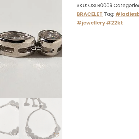
SKU:
OSLB0009
Categorie
BRACELET
Tag:
#ladiesb
#jewellery #22kt