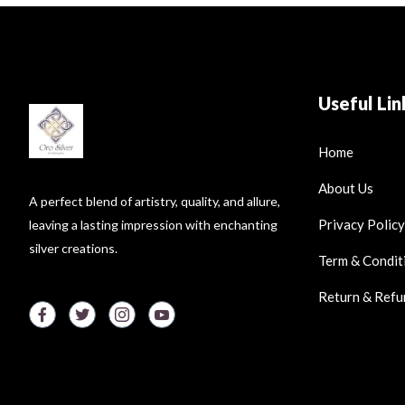
Useful Lin
Home
About Us
A perfect blend of artistry, quality, and allure,
Privacy Policy
leaving a lasting impression with enchanting
silver creations.
Term & Condit
Return & Refu