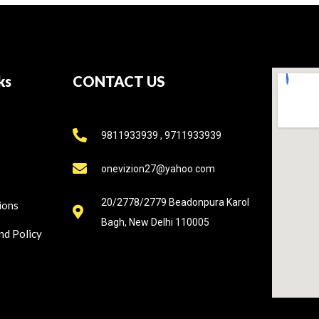
ks
CONTACT US
9811933939 , 9711933939
onevizion27@yahoo.com
20/2778/2779 Beadonpura Karol
ions
Bagh, New Delhi 110005
nd Policy