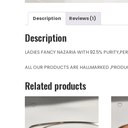
Description
Reviews (1)
Description
LADIES FANCY NAZARIA WITH 92.5% PURITY,PE
ALL OUR PRODUCTS ARE HALLMARKED ,PRODU
Related products