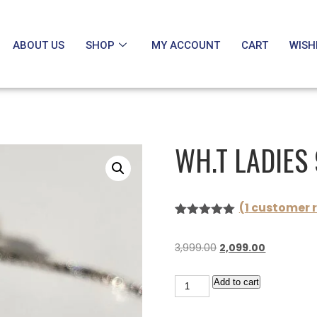
ABOUT US
SHOP
MY ACCOUNT
CART
WISH
WH.T LADIES
(
1
customer r
Rated
1
5.00
out of 5
3,999.00
2,099.00
based on
customer
rating
Add to cart