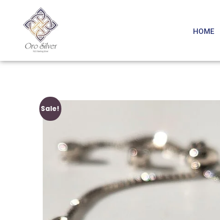
HOME
Sale!