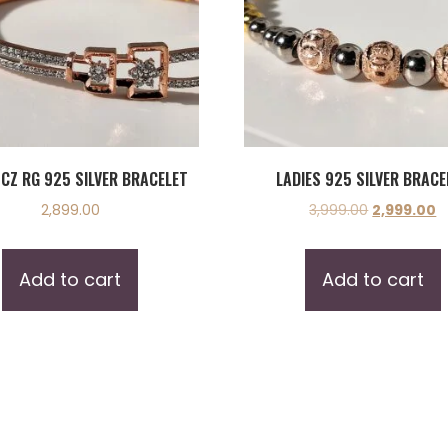
 CZ RG 925 SILVER BRACELET
LADIES 925 SILVER BRACE
2,899.00
3,999.00
2,999.00
Add to cart
Add to cart