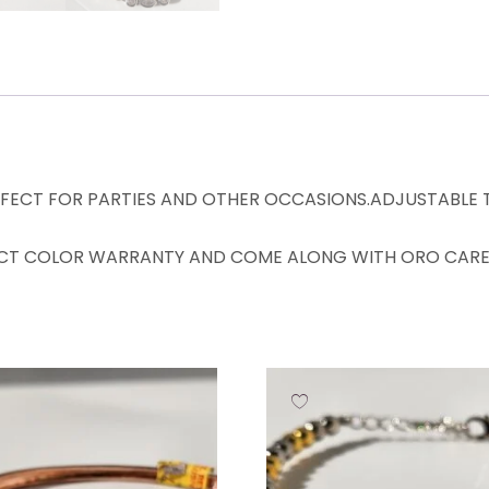
RFECT FOR PARTIES AND OTHER OCCASIONS.ADJUSTABLE TO
CT COLOR WARRANTY AND COME ALONG WITH ORO CARE 