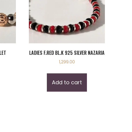
LET
LADIES F.RED BL.K 925 SILVER NAZARIA
1,299.00
Add to cart