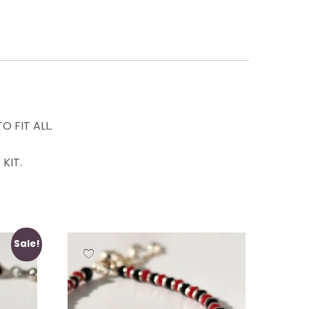
 FIT ALL.
KIT.
Sale!