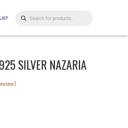
LIST
 925 SILVER NAZARIA
eview)