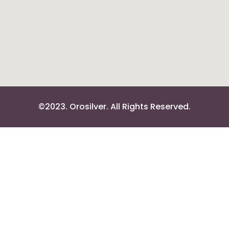
©2023. Orosilver. All Rights Reserved.