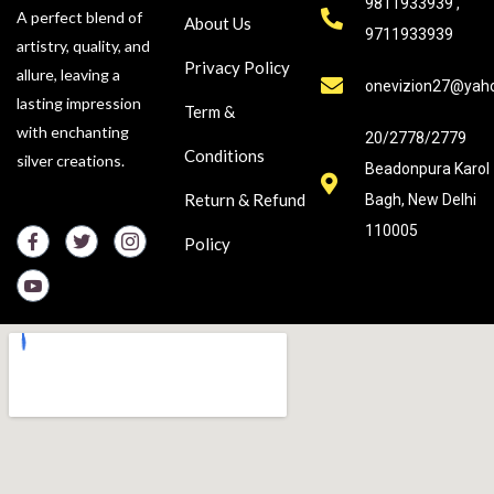
9811933939 ,
A perfect blend of
About Us
9711933939
artistry, quality, and
Privacy Policy
allure, leaving a
onevizion27@yah
lasting impression
Term &
with enchanting
20/2778/2779
Conditions
silver creations.
Beadonpura Karol
Return & Refund
Bagh, New Delhi
110005
Policy