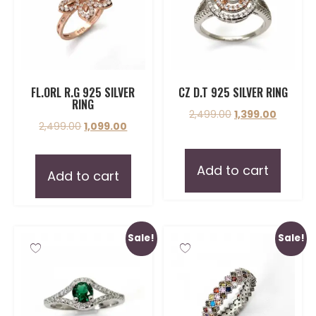
FL.ORL R.G 925 SILVER
CZ D.T 925 SILVER RING
RING
2,499.00
1,399.00
2,499.00
1,099.00
Add to cart
Add to cart
Sale!
Sale!