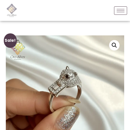
Sale!