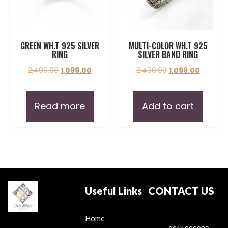
GREEN WH.T 925 SILVER
MULTI-COLOR WH.T 925
RING
SILVER BAND RING
2,499.00
1,099.00
2,499.00
1,099.00
Read more
Add to cart
Useful Links
CONTACT US
Home