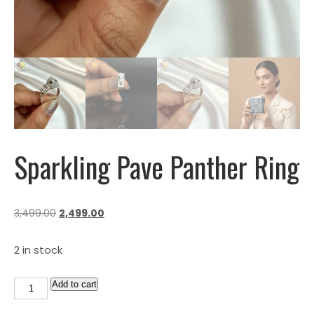
Sparkling Pave Panther Ring
3,499.00
2,499.00
2 in stock
Add to cart