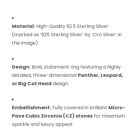
Material:
High-Quality 92.5 Sterling Silver
(marked as ‘925 Sterling Silver’ by ‘Oro Silver’ in
the image).
Design:
Bold, statement ring featuring a highly
detailed, three-dimensional
Panther, Leopard,
or Big Cat Head
design.
Embellishment:
Fully covered in brilliant
Micro-
Pave Cubic Zirconia (CZ) stones
for maximum
sparkle and luxury appeal.