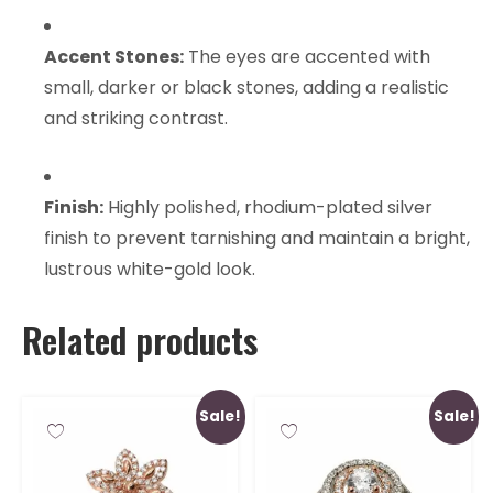
Accent Stones:
The eyes are accented with
small, darker or black stones, adding a realistic
and striking contrast.
Finish:
Highly polished, rhodium-plated silver
finish to prevent tarnishing and maintain a bright,
lustrous white-gold look.
Related products
Sale!
Sale!