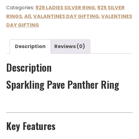
Categories:
925 LADIES SILVER RING
,
925 SILVER
RINGS
,
All
,
VALANTINES DAY GIFTING
,
VALENTINES
DAY GIFTING
Description
Reviews (0)
Description
Sparkling Pave Panther Ring
Key Features