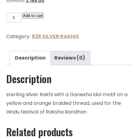
3,999.00
2,199.00
Add to cart
Category:
925 SILVER RAKHIS
Description
Reviews (0)
Description
sterling silver Rakhi with a Ganesha idol motif on a
yellow and orange braided thread, used for the
Hindu festival of Raksha Bandhan
Related products