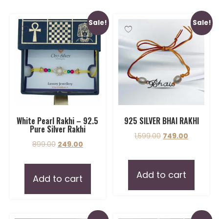
Sale!
Sale!
White Pearl Rakhi – 92.5
925 SILVER BHAI RAKHI
Pure Silver Rakhi
1,599.00
749.00
899.00
249.00
Add to cart
Add to cart