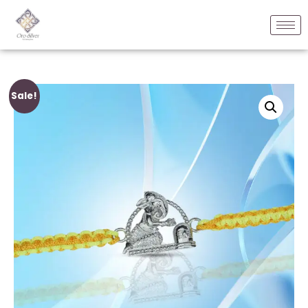
Sale!