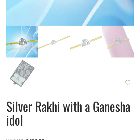
Silver Rakhi with a Ganesha
idol