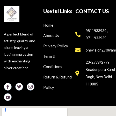
Useful Links
CONTACT US
Home
9811933939 ,
A perfect blend of
About Us
9711933939
artistry, quality, and
Privacy Policy
allure, leaving a
onevizion27@yah
lasting impression
Term &
with enchanting
20/2778/2779
Conditions
silver creations.
Beadonpura Karol
Return & Refund
Bagh, New Delhi
110005
Policy