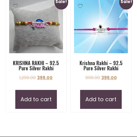
Sale!
Sale!
KRISHNA RAKHI – 92.5
Krishna Rakhi – 92.5
Pure Silver Rakhi
Pure Silver Rakhi
1,299.00
399.00
999.00
399.00
Add to cart
Add to cart