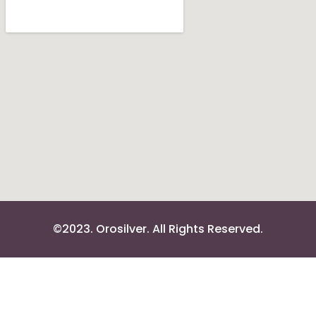
©2023. Orosilver. All Rights Reserved.