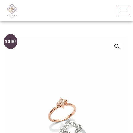
Sale!