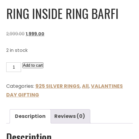
RING INSIDE RING BARFI
2,999.00
1,999.00
2 in stock
Add to cart
Categories:
925 SILVER RINGS
,
All
,
VALANTINES
DAY GIFTING
Description
Reviews (0)
Description