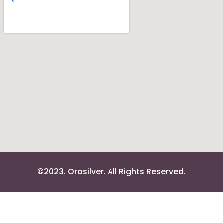
©2023. Orosilver. All Rights Reserved.