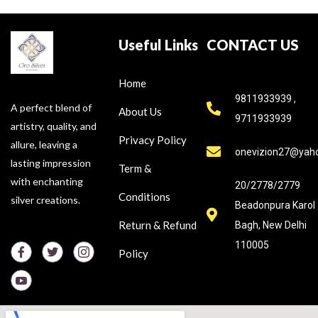
Useful Links
CONTACT US
Home
9811933939 ,
A perfect blend of
About Us
9711933939
artistry, quality, and
Privacy Policy
allure, leaving a
onevizion27@yah
lasting impression
Term &
with enchanting
20/2778/2779
Conditions
silver creations.
Beadonpura Karol
Return & Refund
Bagh, New Delhi
110005
Policy