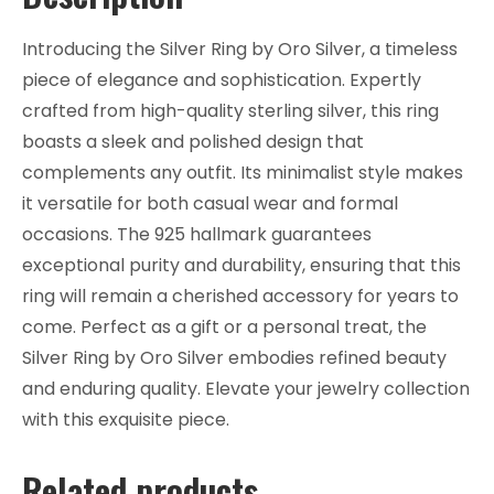
Introducing the Silver Ring by Oro Silver, a timeless
piece of elegance and sophistication. Expertly
crafted from high-quality sterling silver, this ring
boasts a sleek and polished design that
complements any outfit. Its minimalist style makes
it versatile for both casual wear and formal
occasions. The 925 hallmark guarantees
exceptional purity and durability, ensuring that this
ring will remain a cherished accessory for years to
come. Perfect as a gift or a personal treat, the
Silver Ring by Oro Silver embodies refined beauty
and enduring quality. Elevate your jewelry collection
with this exquisite piece.
Related products