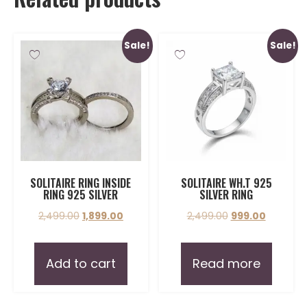
Sale!
Sale!
SOLITAIRE RING INSIDE
SOLITAIRE WH.T 925
RING 925 SILVER
SILVER RING
2,499.00
1,899.00
2,499.00
999.00
Add to cart
Read more