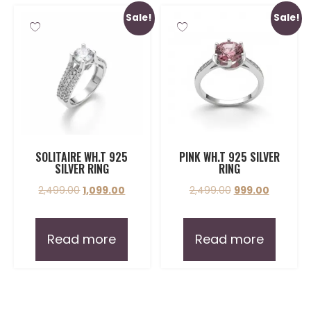
Sale!
Sale!
SOLITAIRE WH.T 925
PINK WH.T 925 SILVER
SILVER RING
RING
2,499.00
1,099.00
2,499.00
999.00
Read more
Read more