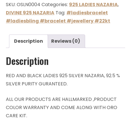
SKU:
OSLN0004
Categories:
925 LADIES NAZARIA
,
DIVINE 925 NAZARIA
Tag:
#ladiesbracelet
#ladiesbling #bracelet #jewellery #22kt
Description
Reviews (0)
Description
RED AND BLACK LADIES 925 SILVER NAZARIA, 92.5 %
SILVER PURITY GURANTEED.
ALL OUR PRODUCTS ARE HALLMARKED ,PRODUCT
COLOR WARRANTY AND COME ALONG WITH ORO
CARE KIT.