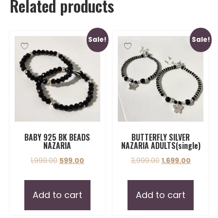
Related products
Sale!
Sale!
BABY 925 BK BEADS
BUTTERFLY SILVER
NAZARIA
NAZARIA ADULTS(single)
1,999.00
599.00
3,999.00
1,699.00
Add to cart
Add to cart