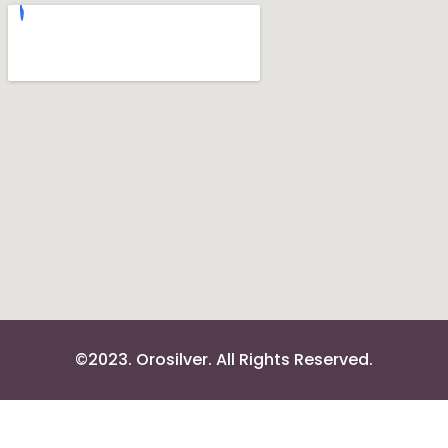
©2023. Orosilver. All Rights Reserved.