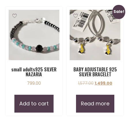
Sale!
small adults925 SILVER
BABY ADJUSTABLE 925
NAZARIA
SILVER BRACELET
799.00
1,577.00
1,499.00
Add to cart
Read more