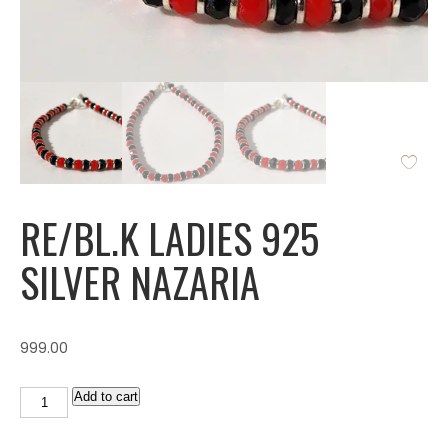
RE/BL.K LADIES 925
SILVER NAZARIA
999.00
Add to cart