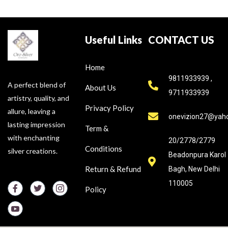
Useful Links
CONTACT US
Home
9811933939 ,
A perfect blend of
About Us
9711933939
artistry, quality, and
Privacy Policy
allure, leaving a
onevizion27@yah
lasting impression
Term &
with enchanting
20/2778/2779
Conditions
silver creations.
Beadonpura Karol
Return & Refund
Bagh, New Delhi
110005
Policy