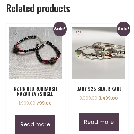
Related products
Sale!
Sale!
NZ RR RED RUDRAKSH
BABY 925 SILVER KADE
NAZARIYA sSINGLE
3,999.00
3,499.00
1,999.00
799.00
Read more
Read more