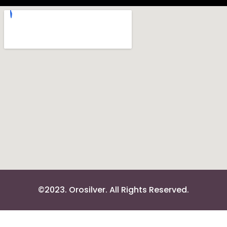
©2023. Orosilver. All Rights Reserved.