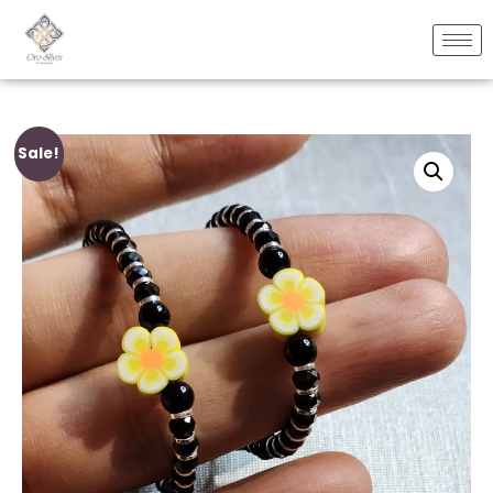
Sale!