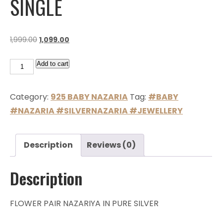
SINGLE
1,999.00
1,099.00
Add to cart
Category:
925 BABY NAZARIA
Tag:
#BABY
#NAZARIA #SILVERNAZARIA #JEWELLERY
Description
Reviews (0)
Description
FLOWER PAIR NAZARIYA IN PURE SILVER