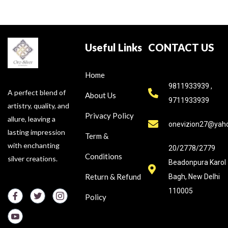
Useful Links
CONTACT US
Home
9811933939 ,
A perfect blend of
About Us
9711933939
artistry, quality, and
Privacy Policy
allure, leaving a
onevizion27@yah
lasting impression
Term &
with enchanting
20/2778/2779
Conditions
silver creations.
Beadonpura Karol
Return & Refund
Bagh, New Delhi
110005
Policy