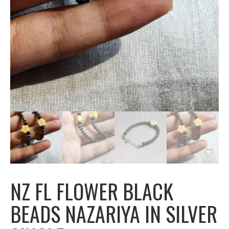
NZ FL FLOWER BLACK
BEADS NAZARIYA IN SILVER