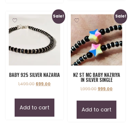
Sale!
Sale!
BABY 925 SILVER NAZARIA
NZ ST MC BABY NAZRIYA
IN SILVER SINGLE
1,499.00
699.00
1,999.00
999.00
Add to cart
Add to cart