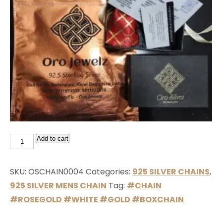
Add to cart
SKU:
OSCHAIN0004
Categories:
925 SILVER CHAINS
,
925 SILVER MENS CHAIN
Tag:
#CHAIN
#ROSEGOLD #WHITE #GOLD #BOXCHAIN