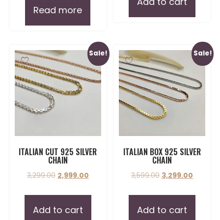
Add to cart
Read more
Sale!
Sale!
ITALIAN CUT 925 SILVER
ITALIAN BOX 925 SILVER
CHAIN
CHAIN
3,299.00
2,999.00
3,599.00
3,299.00
Add to cart
Add to cart