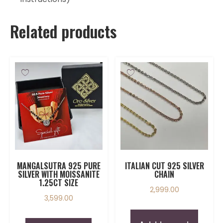
Related products
MANGALSUTRA 925 PURE
ITALIAN CUT 925 SILVER
SILVER WITH MOISSANITE
CHAIN
1.25CT SIZE
2,999.00
3,599.00