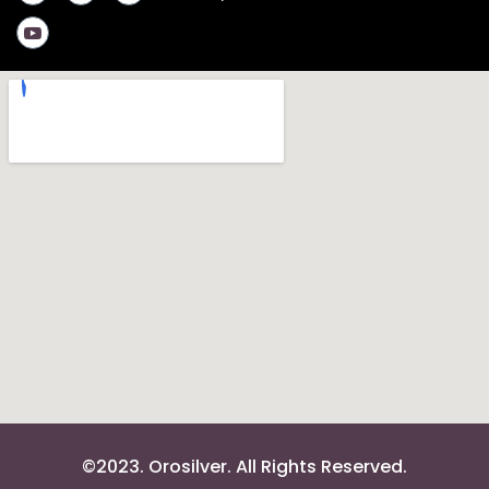
©2023. Orosilver. All Rights Reserved.