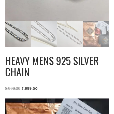
HEAVY MENS 925 SILVER
CHAIN
8,999.00
7,999.00