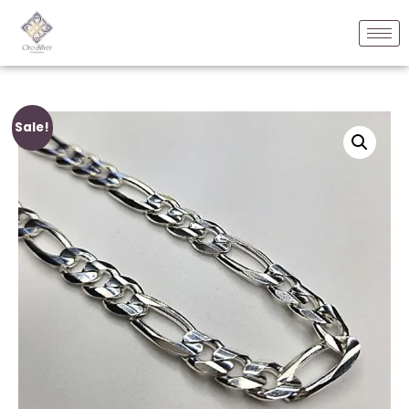
Sale!