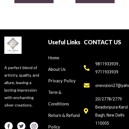
Useful Links
CONTACT US
Home
9811933939 ,
A perfect blend of
About Us
9711933939
artistry, quality, and
Privacy Policy
allure, leaving a
onevizion27@yah
lasting impression
Term &
with enchanting
20/2778/2779
Conditions
silver creations.
Beadonpura Karol
Return & Refund
Bagh, New Delhi
110005
Policy