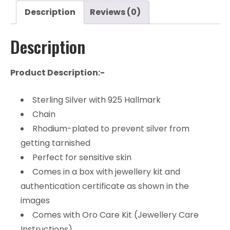
Description
Reviews (0)
Description
Product Description:-
Sterling Silver with 925 Hallmark
Chain
Rhodium-plated to prevent silver from
getting tarnished
Perfect for sensitive skin
Comes in a box with jewellery kit and
authentication certificate as shown in the
images
Comes with Oro Care Kit (Jewellery Care
Instructions)