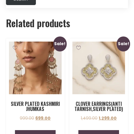
Related products
Sale!
Sale!
SILVER PLATED KASHMIRI
CLOVER EARRINGS(ANTI
JHUMKAS
TARNISH,SILVER PLATED)
999.00
699.00
1,499.00
1,299.00