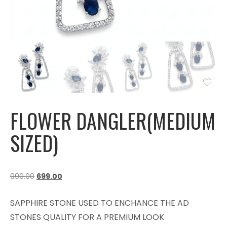
FLOWER DANGLER(MEDIUM
SIZED)
999.00
699.00
SAPPHIRE STONE USED TO ENCHANCE THE AD
STONES QUALITY FOR A PREMIUM LOOK