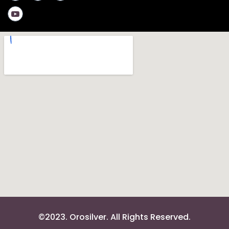
©2023. Orosilver. All Rights Reserved.