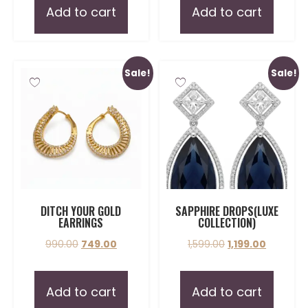
Add to cart
Add to cart
Sale!
Sale!
DITCH YOUR GOLD
SAPPHIRE DROPS(LUXE
EARRINGS
COLLECTION)
990.00
749.00
1,599.00
1,199.00
Add to cart
Add to cart