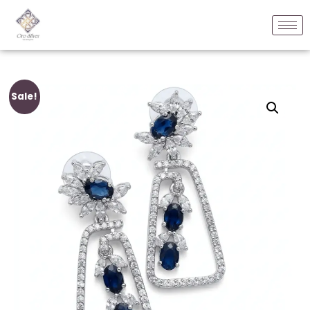
Sale!