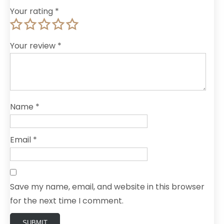
Your rating
*
Your review
*
Name
*
Email
*
Save my name, email, and website in this browser
for the next time I comment.