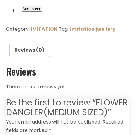
Add to cart
Category:
IMITATION
Tag:
imitation jwellery
Reviews (0)
Reviews
There are no reviews yet.
Be the first to review “FLOWER
DANGLER(MEDIUM SIZED)”
Your email address will not be published.
Required
fields are marked
*