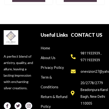
Useful Links
CONTACT US
Home
9811933939 ,
A perfect blend of
About Us
9711933939
artistry, quality, and
Privacy Policy
allure, leaving a
onevizion27@yah
lasting impression
Term &
with enchanting
20/2778/2779
Conditions
silver creations.
Beadonpura Karol
Return & Refund
Bagh, New Delhi
110005
Policy