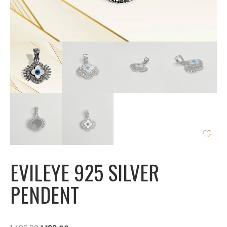
EVILEYE 925 SILVER
PENDENT