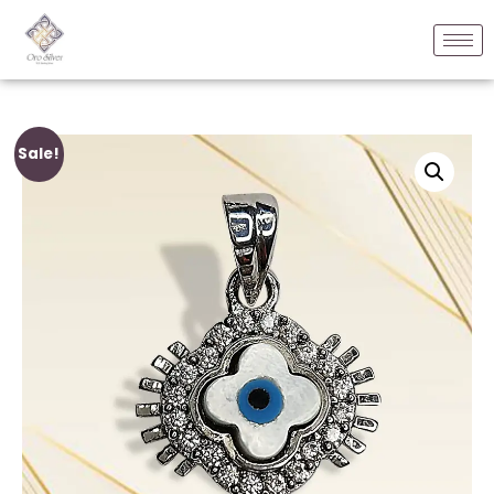
Sale!