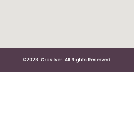
©2023. Orosilver. All Rights Reserved.