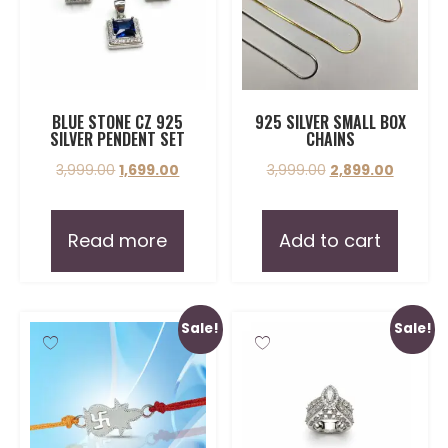
BLUE STONE CZ 925
925 SILVER SMALL BOX
SILVER PENDENT SET
CHAINS
3,999.00
1,699.00
3,999.00
2,899.00
Read more
Add to cart
Sale!
Sale!