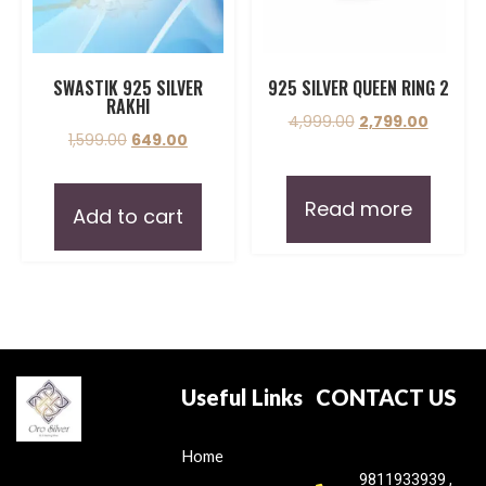
SWASTIK 925 SILVER
925 SILVER QUEEN RING 2
RAKHI
4,999.00
2,799.00
1,599.00
649.00
Read more
Add to cart
Useful Links
CONTACT US
Home
9811933939 ,