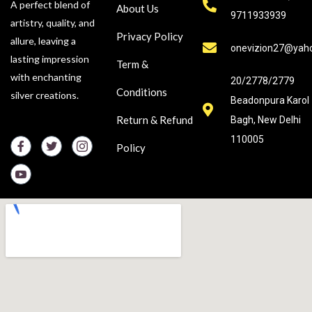
A perfect blend of
About Us
9711933939
artistry, quality, and
Privacy Policy
allure, leaving a
onevizion27@yah
lasting impression
Term &
with enchanting
20/2778/2779
Conditions
silver creations.
Beadonpura Karol
Return & Refund
Bagh, New Delhi
110005
Policy