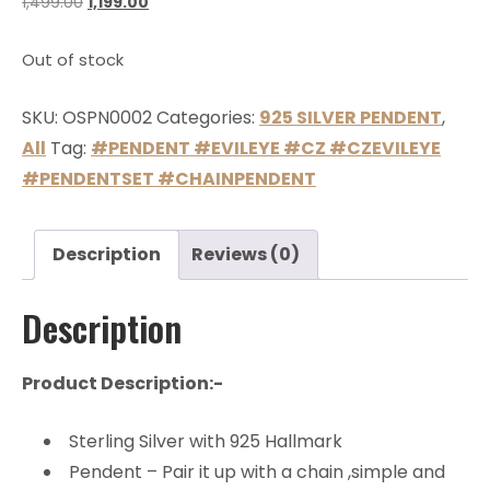
1,499.00
1,199.00
Out of stock
SKU:
OSPN0002
Categories:
925 SILVER PENDENT
,
All
Tag:
#PENDENT #EVILEYE #CZ #CZEVILEYE
#PENDENTSET #CHAINPENDENT
Description
Reviews (0)
Description
Product Description:-
Sterling Silver with 925 Hallmark
Pendent – Pair it up with a chain ,simple and