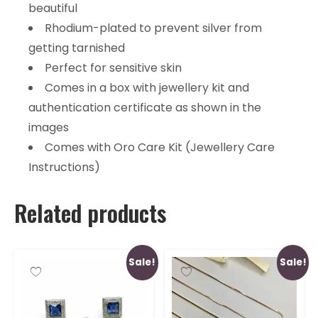
beautiful
Rhodium-plated to prevent silver from
getting tarnished
Perfect for sensitive skin
Comes in a box with jewellery kit and
authentication certificate as shown in the
images
Comes with Oro Care Kit (Jewellery Care
Instructions)
Related products
Sale!
Sale!