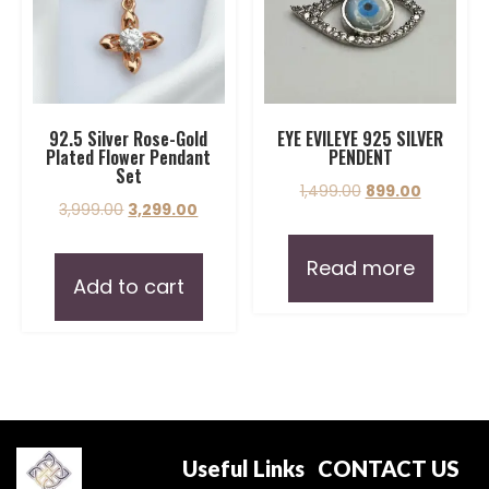
92.5 Silver Rose-Gold
EYE EVILEYE 925 SILVER
Plated Flower Pendant
PENDENT
Set
1,499.00
899.00
3,999.00
3,299.00
Read more
Add to cart
Useful Links
CONTACT US