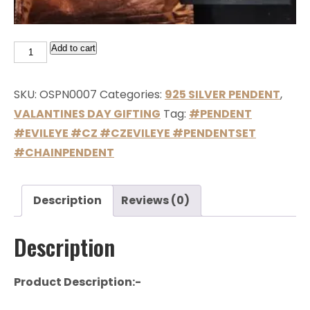
Add to cart
SKU:
OSPN0007
Categories:
925 SILVER PENDENT
,
VALANTINES DAY GIFTING
Tag:
#PENDENT
#EVILEYE #CZ #CZEVILEYE #PENDENTSET
#CHAINPENDENT
Description
Reviews (0)
Description
Product Description:-