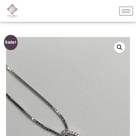
Sale!