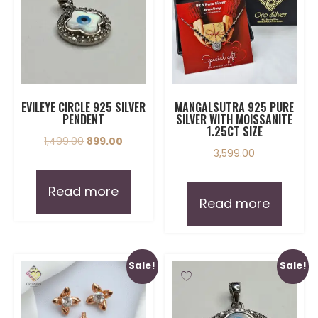
EVILEYE CIRCLE 925 SILVER
MANGALSUTRA 925 PURE
PENDENT
SILVER WITH MOISSANITE
1.25CT SIZE
1,499.00
899.00
3,599.00
Read more
Read more
Sale!
Sale!