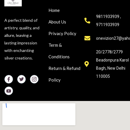
Home
9811933939 ,
A perfect blend of
About Us
9711933939
artistry, quality, and
Privacy Policy
allure, leaving a
onevizion27@yah
lasting impression
Term &
with enchanting
20/2778/2779
Conditions
silver creations.
Beadonpura Karol
Return & Refund
Bagh, New Delhi
110005
Policy