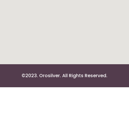
©2023. Orosilver. All Rights Reserved.