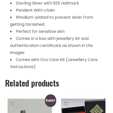
Sterling Silver with 925 Hallmark
Pendent With chain
Rhodium-plated to prevent silver from
getting tarnished
Perfect for sensitive skin
Comes in a box with jewellery kit and
authentication certificate as shown in the
images
Comes with Oro Care Kit (Jewellery Care
Instructions)
Related products
Sale!