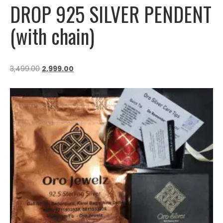
DROP 925 SILVER PENDENT
(with chain)
3,499.00
2,999.00