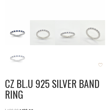
CZ BL.U 925 SILVER BAND
RING