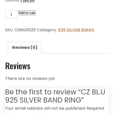
1,499.00
1,199.00
Add to cart
SKU:
OSRG0025
Category:
925 SILVER RINGS
Reviews (0)
Reviews
There are no reviews yet.
Be the first to review “CZ BL.U
925 SILVER BAND RING”
Your email address will not be published.
Required