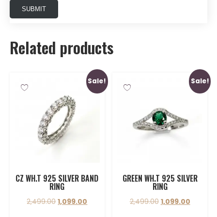
Related products
Sale!
Sale!
CZ WH.T 925 SILVER BAND
GREEN WH.T 925 SILVER
RING
RING
2,499.00
1,099.00
2,499.00
1,099.00