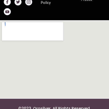
Policy
©2023. Orosilver. All Rights Reserved.