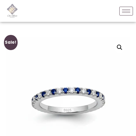
Sale!