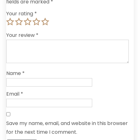
fields are marked
*
Your rating
*
Your review
*
Name
*
Email
*
Save my name, email, and website in this browser
for the next time I comment.