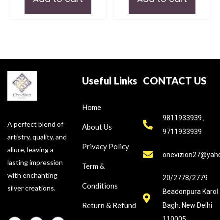
Useful Links
CONTACT US
Home
9811933939 ,
A perfect blend of
About Us
9711933939
artistry, quality, and
Privacy Policy
allure, leaving a
onevizion27@yah
lasting impression
Term &
with enchanting
20/2778/2779
Conditions
silver creations.
Beadonpura Karol
Return & Refund
Bagh, New Delhi
110005