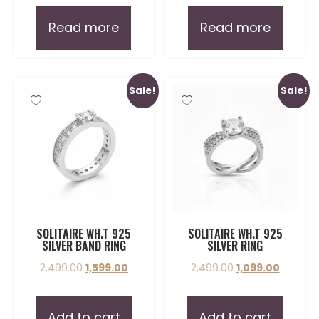
Read more
Read more
Sale!
Sale!
SOLITAIRE WH.T 925
SOLITAIRE WH.T 925
SILVER BAND RING
SILVER RING
2,499.00
1,599.00
2,499.00
1,099.00
Add to cart
Add to cart