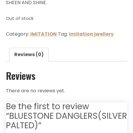
SHEEN AND SHINE.
Out of stock
Category:
IMITATION
Tag:
imitation jwellery
Reviews (0)
Reviews
There are no reviews yet.
Be the first to review
“BLUESTONE DANGLERS(SILVER
PALTED)”