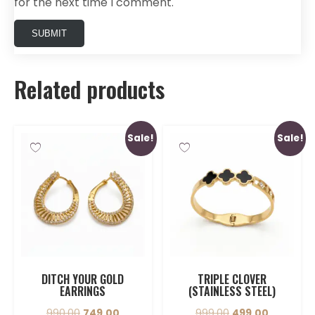
for the next time I comment.
Related products
Sale!
Sale!
DITCH YOUR GOLD
TRIPLE CLOVER
EARRINGS
(STAINLESS STEEL)
990.00
749.00
999.00
499.00