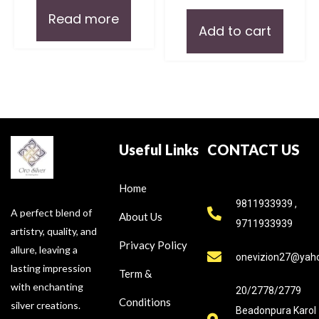
Read more
Add to cart
Useful Links
CONTACT US
Home
9811933939 ,
A perfect blend of
About Us
9711933939
artistry, quality, and
Privacy Policy
allure, leaving a
onevizion27@yah
lasting impression
Term &
with enchanting
20/2778/2779
Conditions
silver creations.
Beadonpura Karol