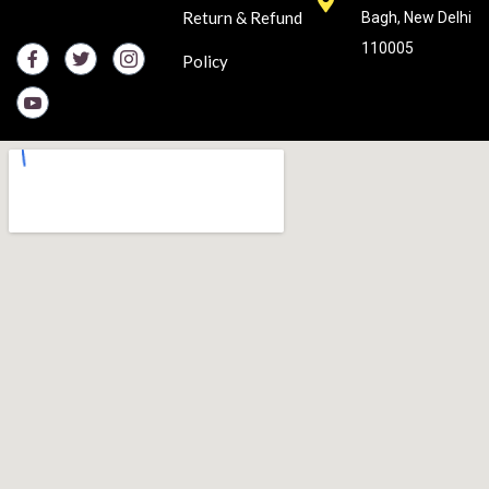
Return & Refund
Bagh, New Delhi
110005
Policy