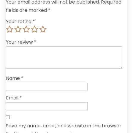
Your email address will not be published.
Required
fields are marked
*
Your rating
*
Your review
*
Name
*
Email
*
Save my name, email, and website in this browser