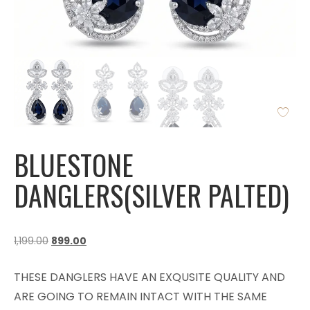
BLUESTONE
DANGLERS(SILVER PALTED)
1,199.00
899.00
THESE DANGLERS HAVE AN EXQUSITE QUALITY AND
ARE GOING TO REMAIN INTACT WITH THE SAME