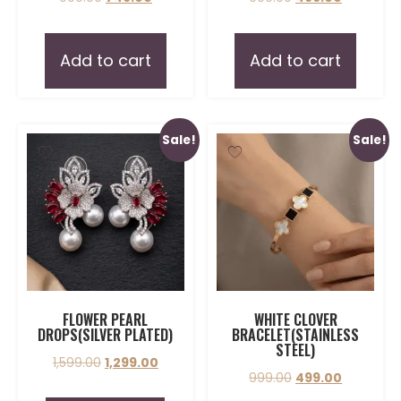
Add to cart
Add to cart
Sale!
Sale!
FLOWER PEARL
WHITE CLOVER
DROPS(SILVER PLATED)
BRACELET(STAINLESS
STEEL)
1,599.00
1,299.00
999.00
499.00