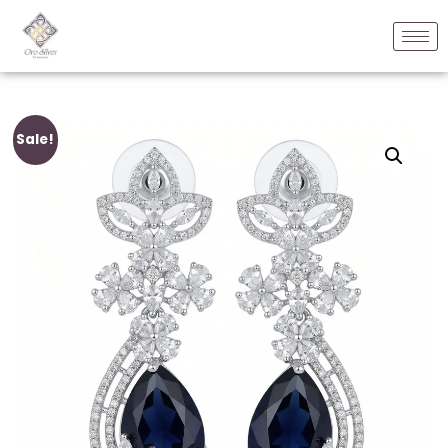
Sale!