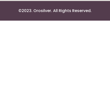
©2023. Orosilver. All Rights Reserved.