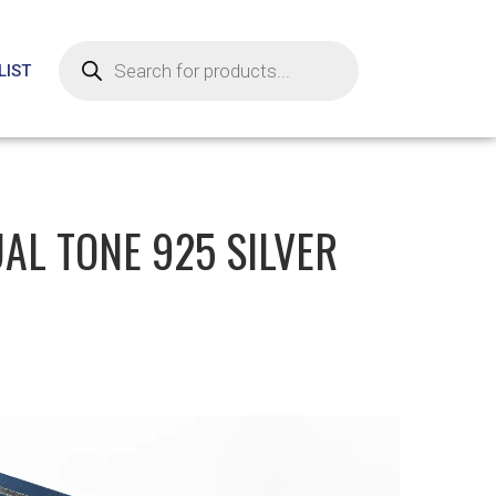
LIST
AL TONE 925 SILVER