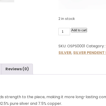
2 in stock
Add to cart
SKU:
OSPS0001
Category:
SILVER
,
SILVER PENDENT 
Reviews (0)
ds strength to the piece, making it more long-lasting comp
 92.5% pure silver and 7.5% copper.