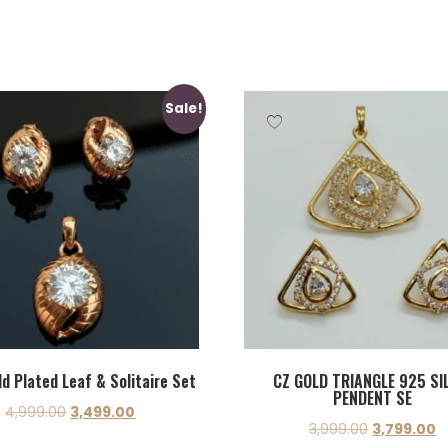
Sale!
d Plated Leaf & Solitaire Set
CZ GOLD TRIANGLE 925 SI
PENDENT SE
4,999.00
3,499.00
3,999.00
3,799.00