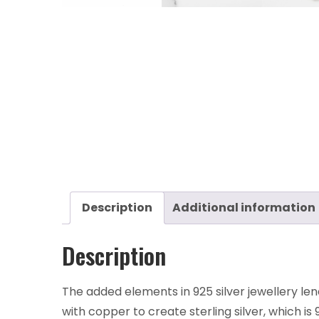
Description
Additional information
Description
The added elements in 925 silver jewellery len
with copper to create sterling silver, which is