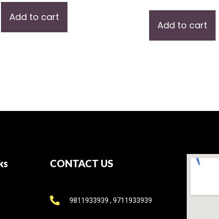
Add to cart
Add to cart
ks
CONTACT US
9811933939 , 9711933939