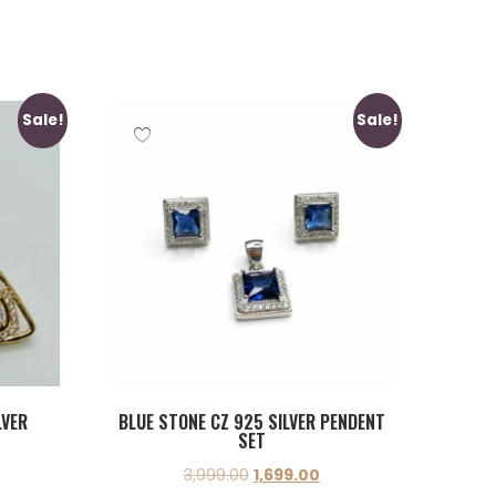
Sale!
Sale!
LVER
BLUE STONE CZ 925 SILVER PENDENT
SET
3,999.00
1,699.00