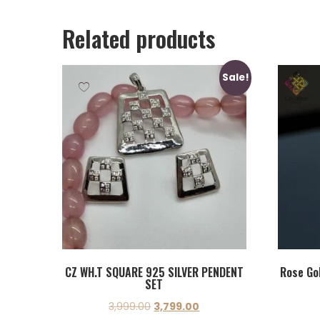
Related products
Sale!
CZ WH.T SQUARE 925 SILVER PENDENT
Rose Gol
SET
3,999.00
3,799.00