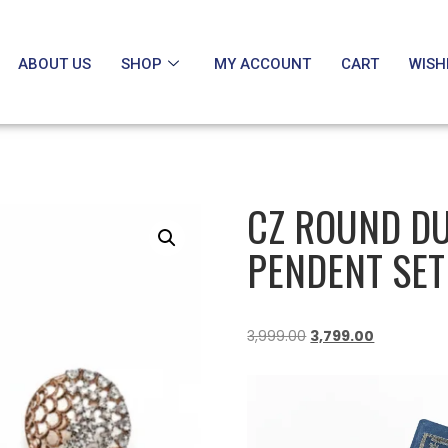
ABOUT US
SHOP
MY ACCOUNT
CART
WISH
CZ ROUND DU
PENDENT SET
3,999.00
3,799.00