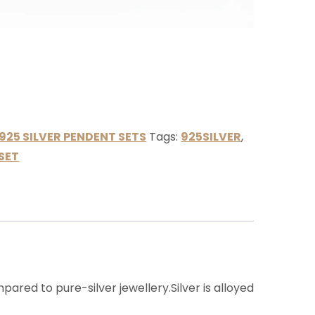
925 SILVER PENDENT SETS
Tags:
925SILVER
,
SET
ared to pure-silver jewellery.Silver is alloyed