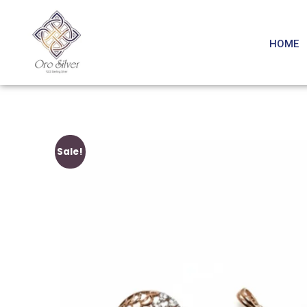
HOME
Sale!