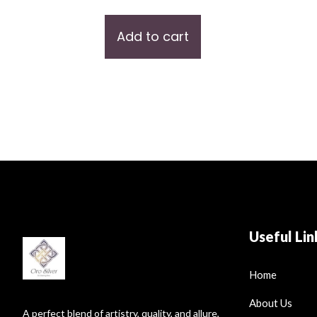
Add to cart
Useful Lin
Home
About Us
A perfect blend of artistry, quality, and allure,