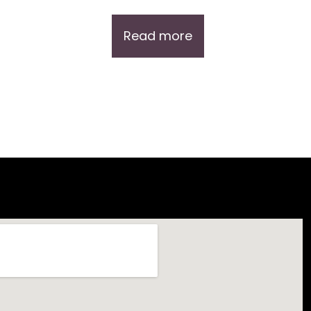
Read more