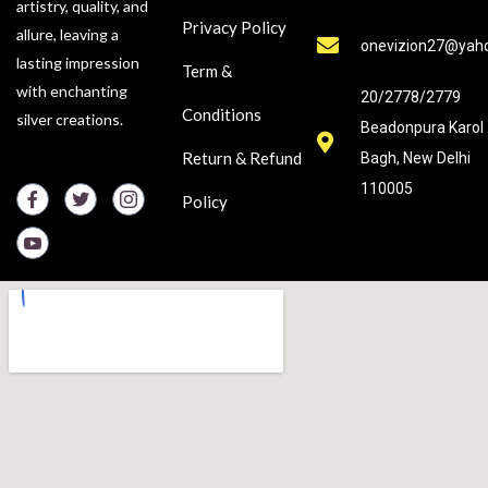
artistry, quality, and
Privacy Policy
allure, leaving a
onevizion27@yah
lasting impression
Term &
with enchanting
20/2778/2779
Conditions
silver creations.
Beadonpura Karol
Return & Refund
Bagh, New Delhi
110005
Policy