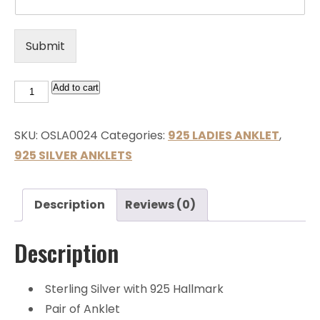
Submit
Add to cart
SKU:
OSLA0024
Categories:
925 LADIES ANKLET
,
925 SILVER ANKLETS
Description
Reviews (0)
Description
Sterling Silver with 925 Hallmark
Pair of Anklet