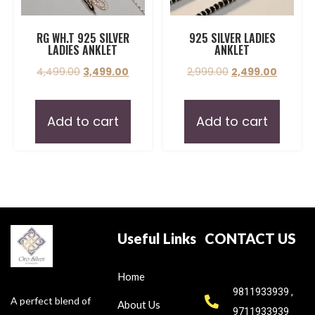
RG WH.T 925 SILVER
925 SILVER LADIES
LADIES ANKLET
ANKLET
4,499.00
3,499.00
2,999.00
2,499.00
Add to cart
Add to cart
Useful Links
CONTACT US
Home
9811933939 ,
A perfect blend of
About Us
9711933939