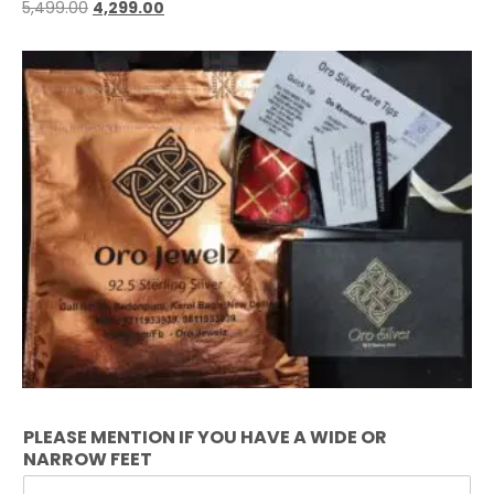
5,499.00
4,299.00
PLEASE MENTION IF YOU HAVE A WIDE OR
NARROW FEET