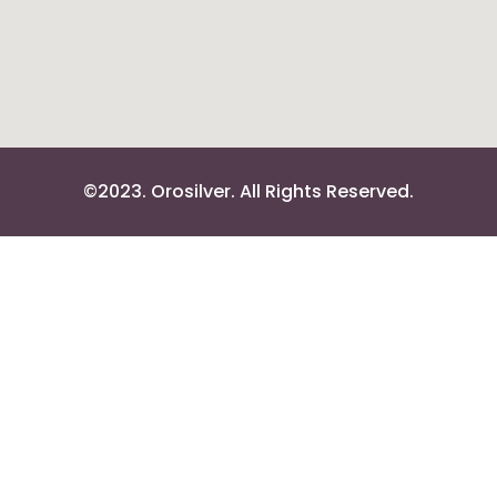
©2023. Orosilver. All Rights Reserved.