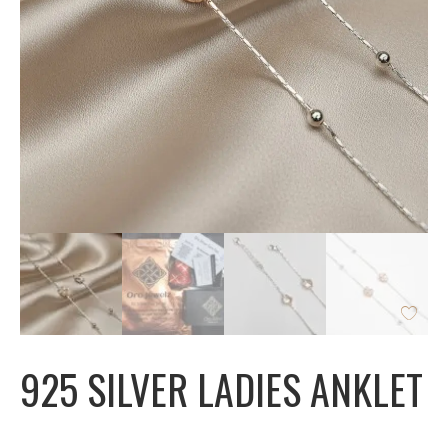
925 SILVER LADIES ANKLET