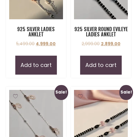
925 SILVER LADIES
925 SILVER ROUND EVILEYE
ANKLET
LADIES ANKLET
5,499.00
4,999.00
2,999.00
2,899.00
Add to cart
Add to cart
Sale!
Sale!