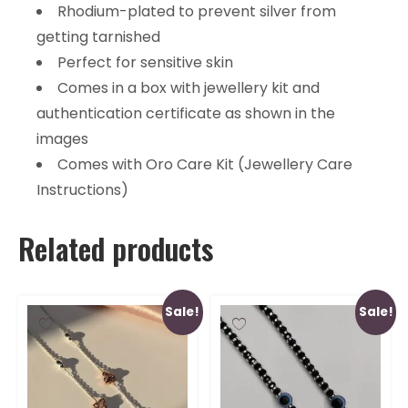
Rhodium-plated to prevent silver from
getting tarnished
Perfect for sensitive skin
Comes in a box with jewellery kit and
authentication certificate as shown in the
images
Comes with Oro Care Kit (Jewellery Care
Instructions)
Related products
Sale!
Sale!