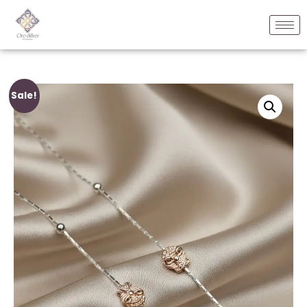
Sale!