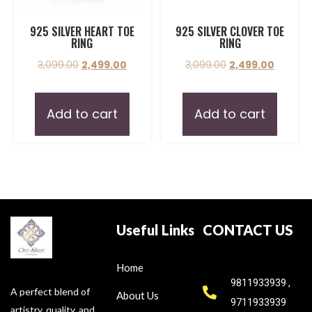
925 SILVER HEART TOE
925 SILVER CLOVER TOE
RING
RING
3,099.00
2,499.00
3,099.00
2,499.00
Add to cart
Add to cart
Useful Links
CONTACT US
Home
9811933939 ,
A perfect blend of
About Us
9711933939
artistry, quality, and