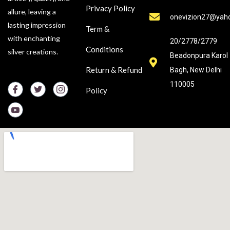
Privacy Policy
allure, leaving a
onevizion27@yah
lasting impression
Term &
with enchanting
20/2778/2779
Conditions
silver creations.
Beadonpura Karol
Return & Refund
Bagh, New Delhi
110005
Policy