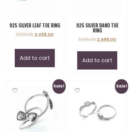
925 SILVER LEAF TOE RING
925 SILVER BAND TOE
RING
3,099.00
2,499.00
3,099.00
2,499.00
Add to cart
Add to cart
Sale!
Sale!