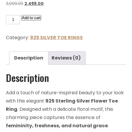
3,099.00
2,499.00
Add to cart
Category:
925 SILVER TOE RINGS
Description
Reviews (0)
Description
Add a touch of nature-inspired beauty to your look
with this elegant
925 Sterling Silver Flower Toe
Ring
. Designed with a delicate floral motif, this
charming piece captures the essence of
femininity, freshness, and natural grace
.