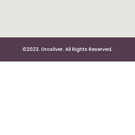
©2023. Orosilver. All Rights Reserved.