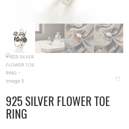
925 SILVER FLOWER TOE
RING