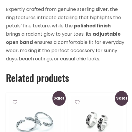
Expertly crafted from genuine sterling silver, the
ring features intricate detailing that highlights the
petals’ fine texture, while the
polished finish
brings a radiant glow to your toes. Its
adjustable
open band
ensures a comfortable fit for everyday
wear, making it the perfect accessory for sunny
days, beach outings, or casual chic looks.
Related products
Sale!
Sale!