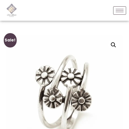
Sale!