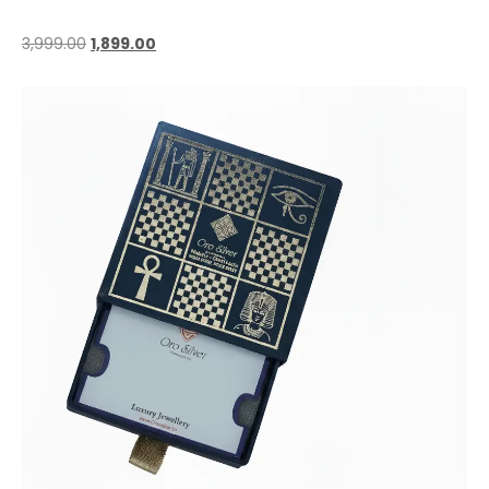
3,999.00
1,899.00