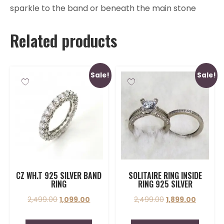
sparkle to the band or beneath the main stone
Related products
Sale!
Sale!
CZ WH.T 925 SILVER BAND
SOLITAIRE RING INSIDE
RING
RING 925 SILVER
2,499.00
1,099.00
2,499.00
1,899.00