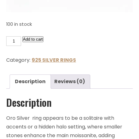
100 in stock
Add to cart
Category:
925 SILVER RINGS
Description
Reviews (0)
Description
Oro Silver ring appears to be a solitaire with
accents or a hidden halo setting, where smaller
stones enhance the main moissanite, adding