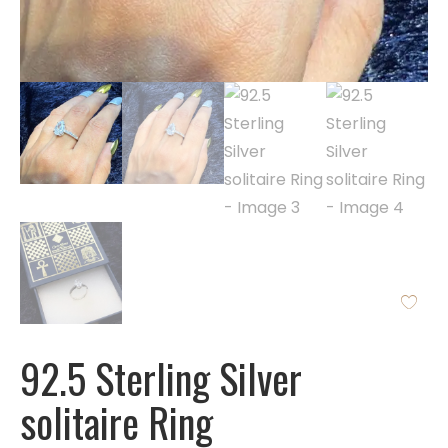
92.5 Sterling Silver
solitaire Ring