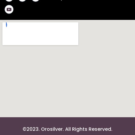
©2023. Orosilver. All Rights Reserved.