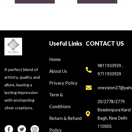
Useful Links
CONTACT US
Home
9811933939 ,
A perfect blend of
About Us
9711933939
artistry, quality, and
Privacy Policy
allure, leaving a
onevizion27@yah
lasting impression
Term &
with enchanting
20/2778/2779
Conditions
silver creations.
Beadonpura Karol
Return & Refund
Bagh, New Delhi
110005
Policy