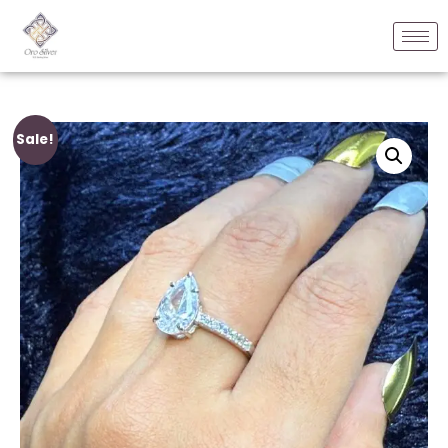
Sale!