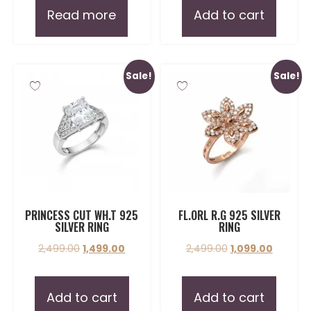
Read more
Add to cart
Sale!
Sale!
PRINCESS CUT WH.T 925
FL.ORL R.G 925 SILVER
SILVER RING
RING
2,499.00
1,499.00
2,499.00
1,099.00
Add to cart
Add to cart