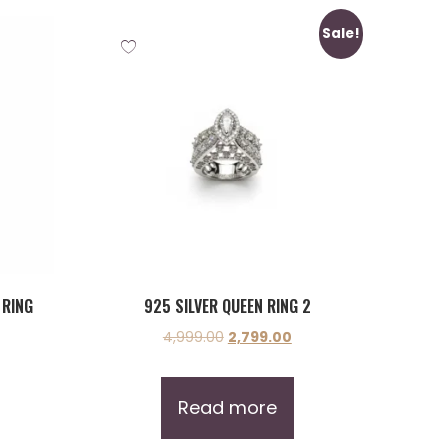
Sale!
 RING
925 SILVER QUEEN RING 2
4,999.00
2,799.00
Read more