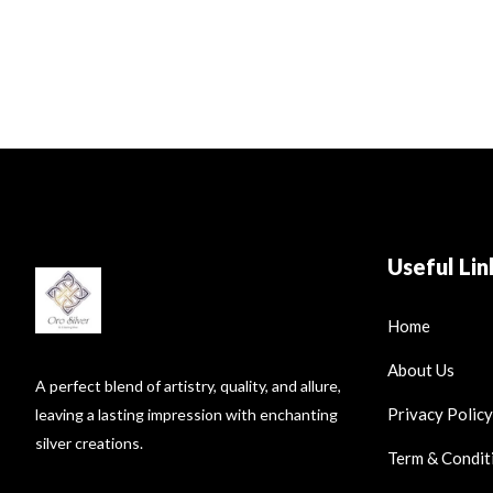
Useful Lin
Home
About Us
A perfect blend of artistry, quality, and allure,
Privacy Policy
leaving a lasting impression with enchanting
silver creations.
Term & Condit