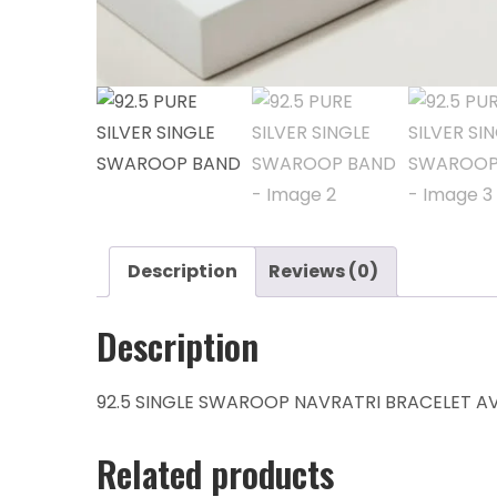
Description
Reviews (0)
Description
92.5 SINGLE SWAROOP NAVRATRI BRACELET AVA
Related products