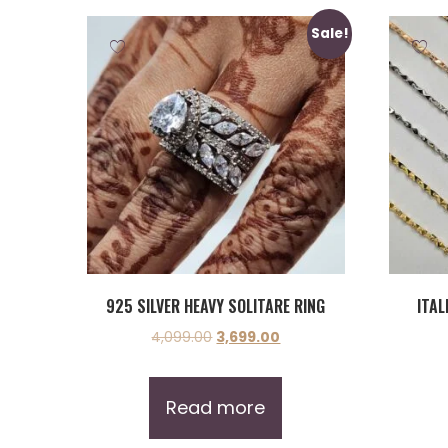
Sale!
925 SILVER HEAVY SOLITARE RING
ITAL
4,099.00
3,699.00
Read more