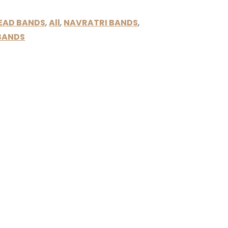
BEAD BANDS
,
All
,
NAVRATRI BANDS
,
BANDS