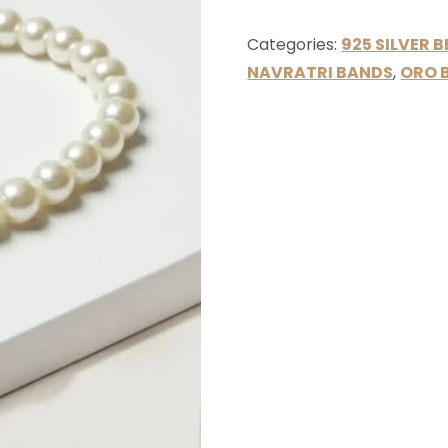
Categories:
925 SILVER 
NAVRATRI BANDS
,
ORO 