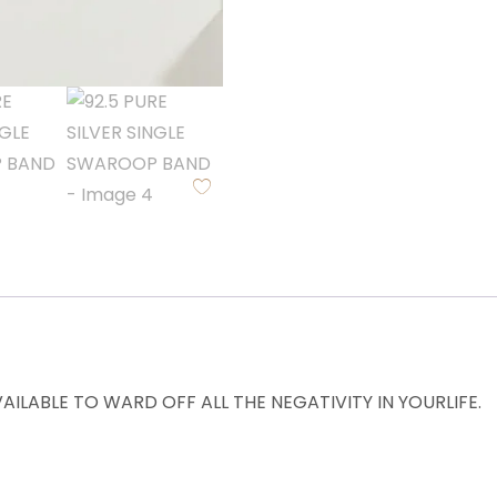
ILABLE TO WARD OFF ALL THE NEGATIVITY IN YOURLIFE.