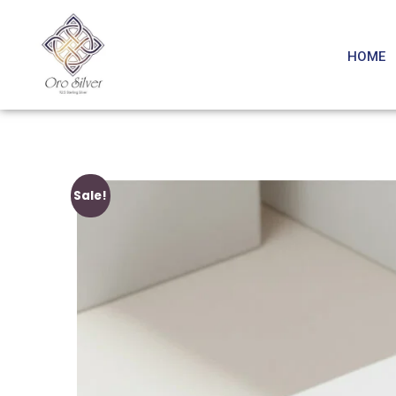
HOME
Sale!