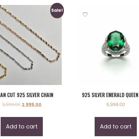
Sale!
IAN CUT 925 SILVER CHAIN
925 SILVER EMERALD QUEEN
3,999.00
2,999.00
6,999.00
Add to cart
Add to cart