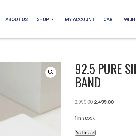
ABOUT US
SHOP
MY ACCOUNT
CART
WISH
92.5 PURE S
BAND
2,999.00
2,499.00
1 in stock
Add to cart