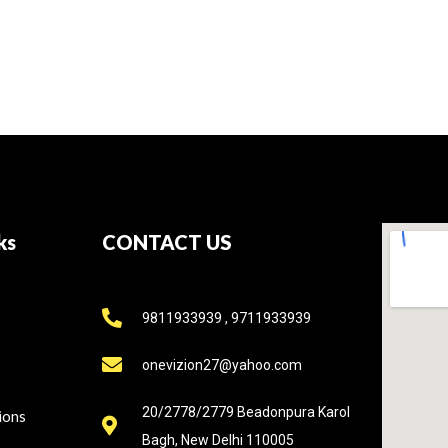
ks
CONTACT US
9811933939 , 9711933939
onevizion27@yahoo.com
20/2778/2779 Beadonpura Karol
ions
Bagh, New Delhi 110005