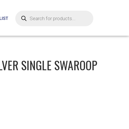
LIST
ILVER SINGLE SWAROOP