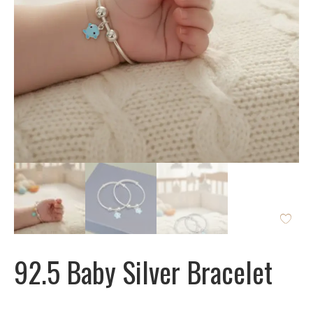
92.5 Baby Silver Bracelet