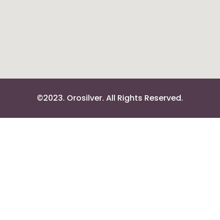
©2023. Orosilver. All Rights Reserved.