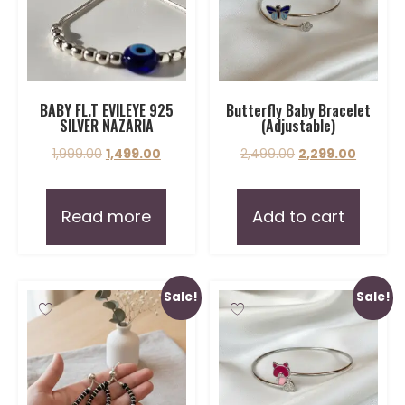
BABY FL.T EVILEYE 925
Butterfly Baby Bracelet
SILVER NAZARIA
(Adjustable)
1,999.00
1,499.00
2,499.00
2,299.00
Read more
Add to cart
Sale!
Sale!