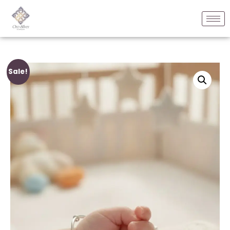
Sale!