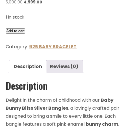
5,000.00
4,999.00
1 in stock
Add to cart
Category:
925 BABY BRACELET
Description
Reviews (0)
Description
Delight in the charm of childhood with our
Baby
Bunny Bliss Silver Bangles
, a lovingly crafted pair
designed to bring a smile to every little one. Each
bangle features a soft pink enamel
bunny charm
,