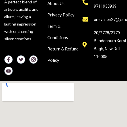
A perfect blend of
About Us
9711933939
artistry, quality, and
Privacy Policy
allure, leaving a
onevizion27@yah
lasting impression
Term &
with enchanting
20/2778/2779
Conditions
silver creations.
Beadonpura Karol
Return & Refund
Bagh, New Delhi
110005
Policy