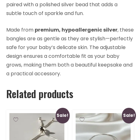
paired with a polished silver bead that adds a
subtle touch of sparkle and fun.
Made from
premium, hypoallergenic silver
, these
bangles are as gentle as they are stylish—perfectly
safe for your baby’s delicate skin. The adjustable
design ensures a comfortable fit as your baby
grows, making them both a beautiful keepsake and
a practical accessory.
Related products
Sale!
Sale!