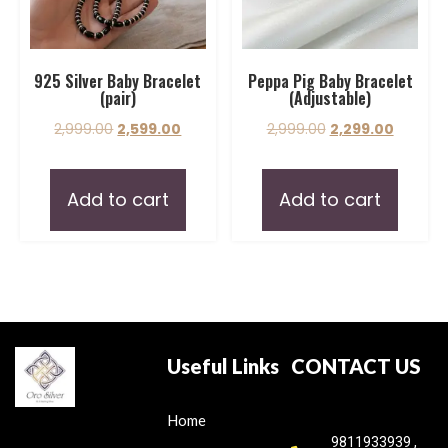
925 Silver Baby Bracelet
Peppa Pig Baby Bracelet
(pair)
(Adjustable)
2,999.00
2,599.00
2,999.00
2,299.00
Add to cart
Add to cart
Useful Links
CONTACT US
Home
9811933939 ,