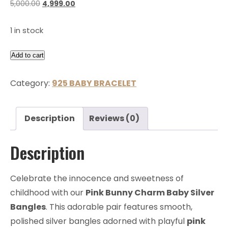
5,000.00
4,999.00
1 in stock
Add to cart
Category:
925 BABY BRACELET
Description
Reviews (0)
Description
Celebrate the innocence and sweetness of
childhood with our
Pink Bunny Charm Baby Silver
Bangles
. This adorable pair features smooth,
polished silver bangles adorned with playful
pink