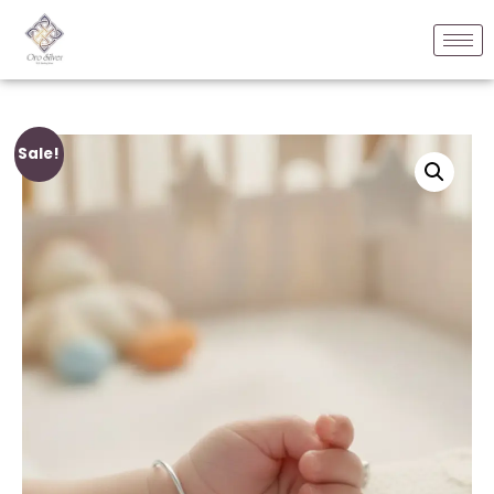
Sale!