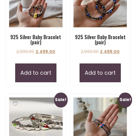
925 Silver Baby Bracelet
925 Silver Baby Bracelet
(pair)
(pair)
2,999.00
2,499.00
2,999.00
2,499.00
Add to cart
Add to cart
Sale!
Sale!