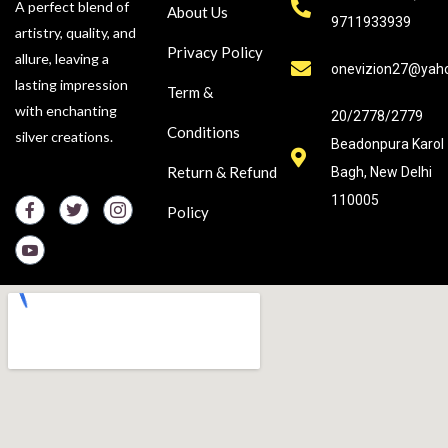
A perfect blend of
About Us
9711933939
artistry, quality, and
Privacy Policy
allure, leaving a
onevizion27@yah
lasting impression
Term &
with enchanting
20/2778/2779
Conditions
silver creations.
Beadonpura Karol
Return & Refund
Bagh, New Delhi
110005
Policy