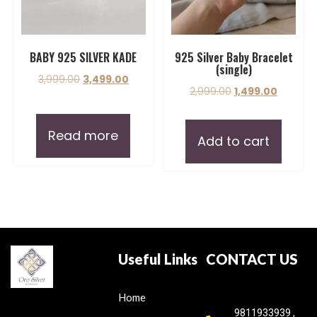
BABY 925 SILVER KADE
925 Silver Baby Bracelet
(single)
3,999.00
3,499.00
2,999.00
1,499.00
Read more
Add to cart
Useful Links
CONTACT US
Home
9811933939 ,