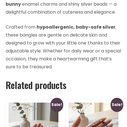
bunny
enamel charms and shiny silver beads — a
delightful combination of cuteness and elegance.
Crafted from
hypoallergenic, baby-safe silver
,
these bangles are gentle on delicate skin and
designed to grow with your little one thanks to their
adjustable style. Whether for daily wear or a special
occasion, they make a heartwarming gift that’s
sure to be treasured.
Related products
Sale!
Sale!