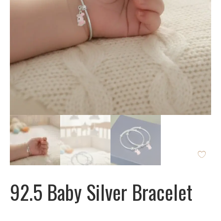
92.5 Baby Silver Bracelet