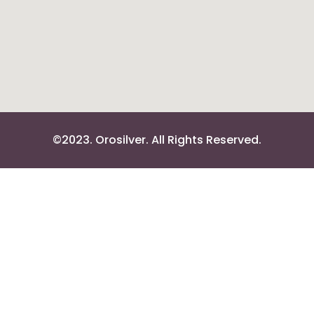
©2023. Orosilver. All Rights Reserved.