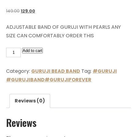
149.00
129.00
ADJUSTABLE BAND OF GURUJI WITH PEARLS ANY
SIZE CAN COMFORTABLY ORDER THIS
Add to cart
Category:
GURUJI BEAD BAND
Tag:
#GURUJI
#GURUJIBAND#GURUJIFOREVER
Reviews (0)
Reviews