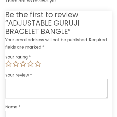
There are no reviews yet.
Be the first to review
“ADJUSTABLE GURUJI
BRACELET BANGLE”
Your email address will not be published.
Required
fields are marked
*
Your rating
*
Your review
*
Name
*