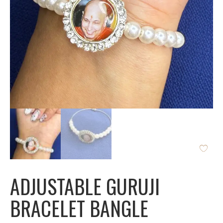
ADJUSTABLE GURUJI
BRACELET BANGLE