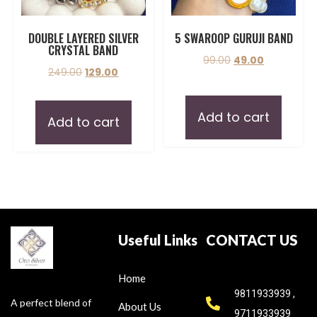
DOUBLE LAYERED SILVER
5 SWAROOP GURUJI BAND
CRYSTAL BAND
99.00
49.00
249.00
129.00
Add to cart
Add to cart
Useful Links
CONTACT US
Home
9811933939 ,
A perfect blend of
About Us
9711933939