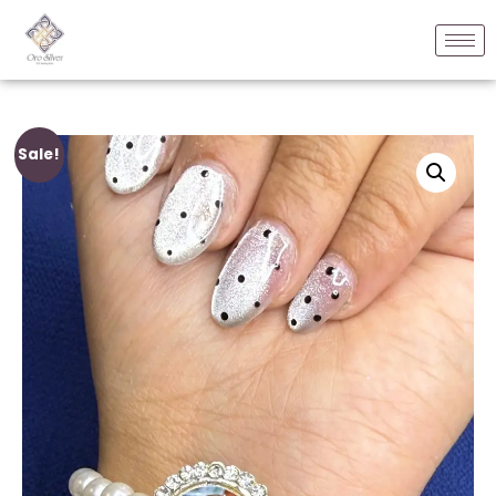
Sale!