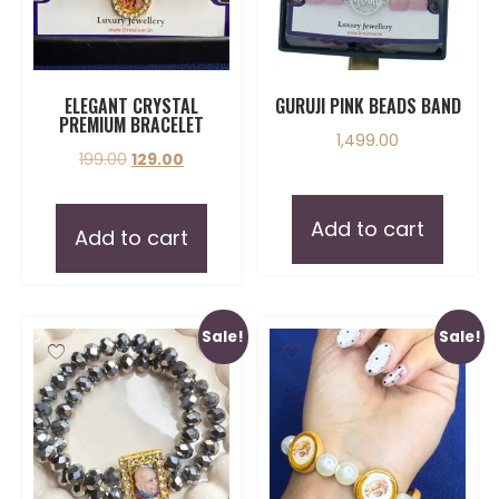
ELEGANT CRYSTAL
GURUJI PINK BEADS BAND
PREMIUM BRACELET
1,499.00
199.00
129.00
Add to cart
Add to cart
Sale!
Sale!