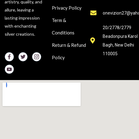
artistry, quality, and
Privacy Policy
allure, leaving a
onevizion27@yah
lasting impression
Term &
with enchanting
20/2778/2779
Conditions
silver creations.
Beadonpura Karol
Return & Refund
Bagh, New Delhi
110005
Policy