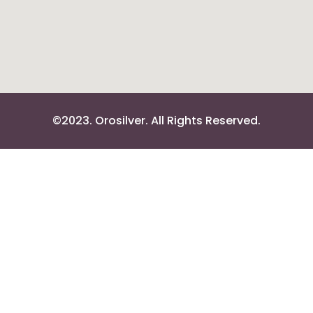
©2023. Orosilver. All Rights Reserved.