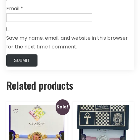
Email
*
Save my name, email, and website in this browser
for the next time I comment.
Related products
Sale!