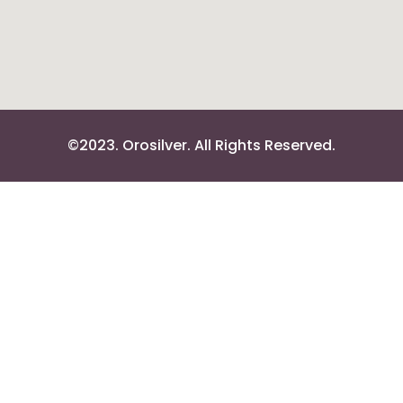
©2023. Orosilver. All Rights Reserved.