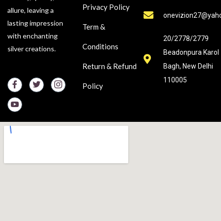
Privacy Policy
allure, leaving a
onevizion27@yah
lasting impression
Term &
with enchanting
20/2778/2779
Conditions
silver creations.
Beadonpura Karol
Return & Refund
Bagh, New Delhi
110005
Policy