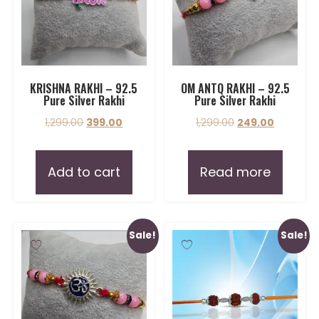
KRISHNA RAKHI – 92.5
OM ANTQ RAKHI – 92.5
Pure Silver Rakhi
Pure Silver Rakhi
1,299.00
399.00
1,299.00
249.00
Add to cart
Read more
Sale!
Sale!