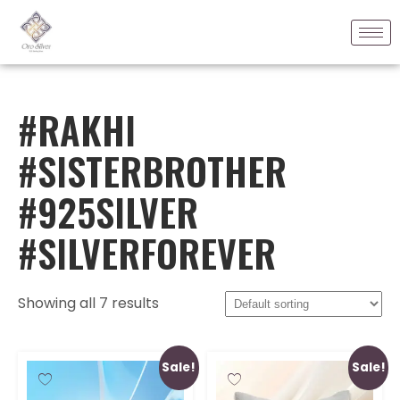
#RAKHI
#SISTERBROTHER
#925SILVER
#SILVERFOREVER
Showing all 7 results
Sale!
Sale!