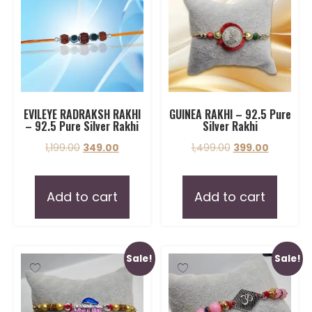
EVILEYE RADRAKSH RAKHI
GUINEA RAKHI – 92.5 Pure
– 92.5 Pure Silver Rakhi
Silver Rakhi
1,199.00
349.00
1,499.00
399.00
Add to cart
Add to cart
Sale!
Sale!