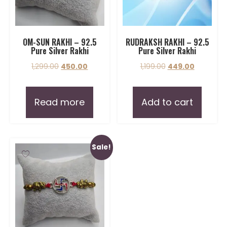
OM-SUN RAKHI – 92.5
RUDRAKSH RAKHI – 92.5
Pure Silver Rakhi
Pure Silver Rakhi
1,299.00
450.00
1,199.00
449.00
Read more
Add to cart
Sale!