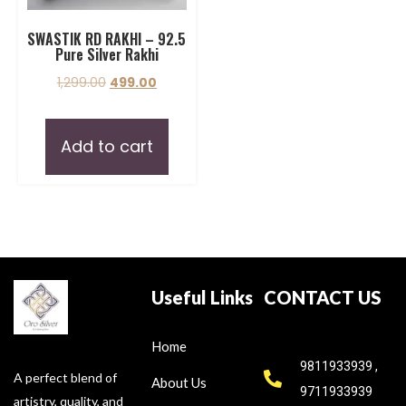
SWASTIK RD RAKHI – 92.5
Pure Silver Rakhi
1,299.00
499.00
Add to cart
Useful Links
CONTACT US
Home
9811933939 ,
A perfect blend of
About Us
9711933939
artistry, quality, and