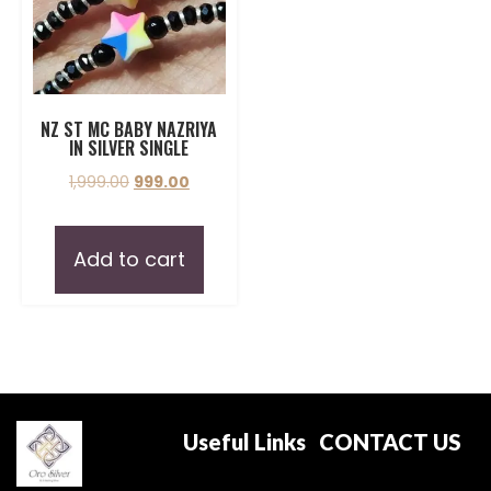
NZ ST MC BABY NAZRIYA
IN SILVER SINGLE
1,999.00
999.00
Add to cart
Useful Links
CONTACT US