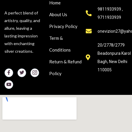
Home
9811933939 ,
A perfect blend of
About Us
9711933939
artistry, quality, and
Privacy Policy
allure, leaving a
onevizion27@yah
lasting impression
Term &
with enchanting
20/2778/2779
Conditions
silver creations.
Beadonpura Karol
Return & Refund
Bagh, New Delhi
110005
Policy