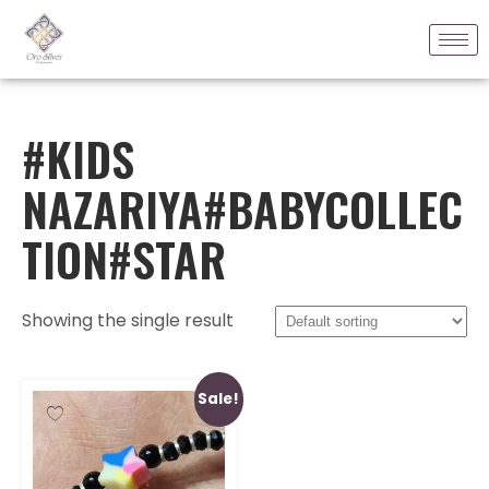
#KIDS
NAZARIYA#BABYCOLLEC
TION#STAR
Showing the single result
Sale!