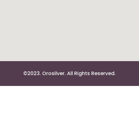
©2023. Orosilver. All Rights Reserved.