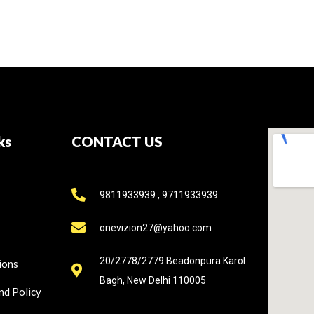
ks
CONTACT US
9811933939 , 9711933939
onevizion27@yahoo.com
20/2778/2779 Beadonpura Karol
ions
Bagh, New Delhi 110005
nd Policy