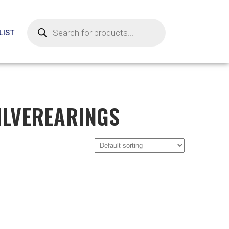
LIST
ILVEREARINGS