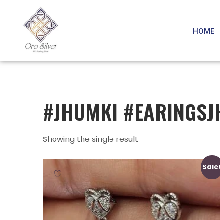
HOME
#JHUMKI #EARINGSJ
Showing the single result
Sale