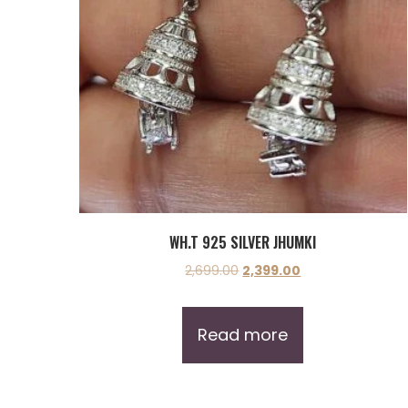
WH.T 925 SILVER JHUMKI
2,699.00
2,399.00
Read more