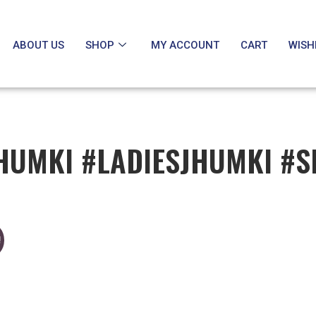
ABOUT US
SHOP
MY ACCOUNT
CART
WISH
HUMKI #LADIESJHUMKI #S
!