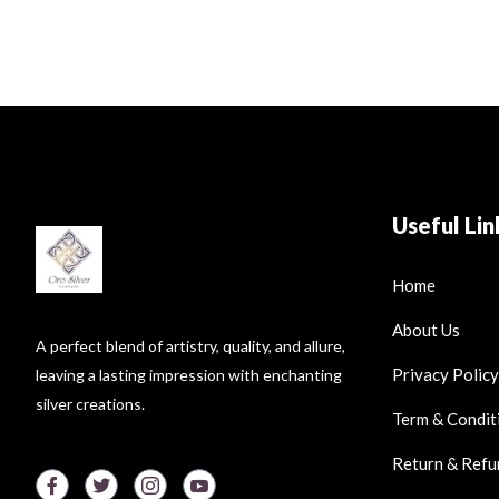
Useful Lin
Home
About Us
A perfect blend of artistry, quality, and allure,
Privacy Policy
leaving a lasting impression with enchanting
silver creations.
Term & Condit
Return & Refu