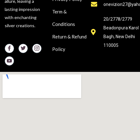
allure, leaving a
onevizion27@yah
lasting impression
Term &
with enchanting
20/2778/2779
Conditions
silver creations.
Beadonpura Karol
Return & Refund
Bagh, New Delhi
110005
Policy