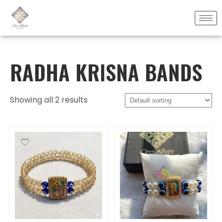
RADHA KRISNA BANDS
Showing all 2 results