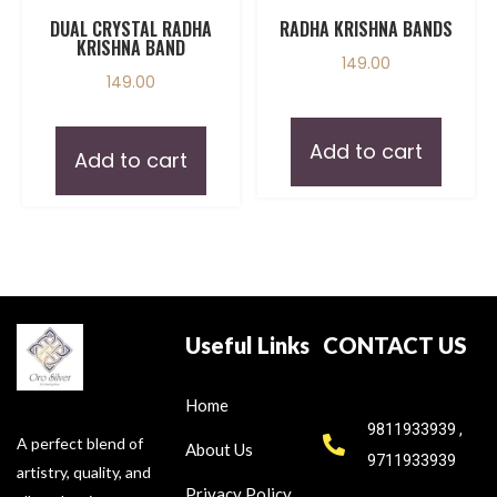
DUAL CRYSTAL RADHA
RADHA KRISHNA BANDS
KRISHNA BAND
149.00
149.00
Add to cart
Add to cart
Useful Links
CONTACT US
Home
9811933939 ,
A perfect blend of
About Us
9711933939
artistry, quality, and
Privacy Policy