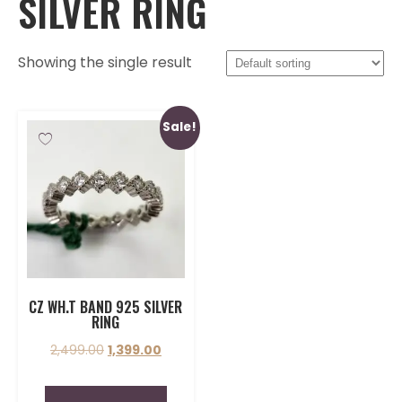
SILVER RING
Showing the single result
Sale!
CZ WH.T BAND 925 SILVER
RING
2,499.00
1,399.00